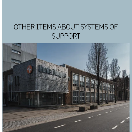
OTHER ITEMS ABOUT SYSTEMS OF
SUPPORT