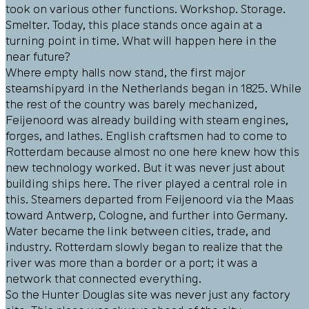
took on various other functions. Workshop. Storage.
Smelter. Today, this place stands once again at a
turning point in time. What will happen here in the
near future?
Where empty halls now stand, the first major
steamshipyard in the Netherlands began in 1825. While
the rest of the country was barely mechanized,
Feijenoord was already building with steam engines,
forges, and lathes. English craftsmen had to come to
Rotterdam because almost no one here knew how this
new technology worked. But it was never just about
building ships here. The river played a central role in
this. Steamers departed from Feijenoord via the Maas
toward Antwerp, Cologne, and further into Germany.
Water became the link between cities, trade, and
industry. Rotterdam slowly began to realize that the
river was more than a border or a port; it was a
network that connected everything.
So the Hunter Douglas site was never just any factory