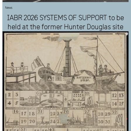
News
IABR 2026 SYSTEMS OF SUPPORT to be
held at the former Hunter Douglas site