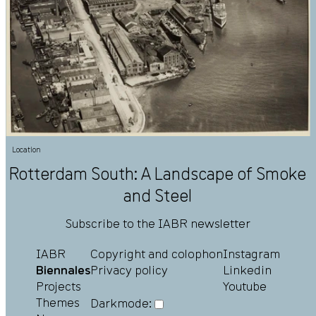
Location
Rotterdam South: A Landscape of Smoke
and Steel
Subscribe to the IABR newsletter
IABR
Copyright and colophon
Instagram
Biennales
Privacy policy
Linkedin
Projects
Youtube
Themes
Darkmode: