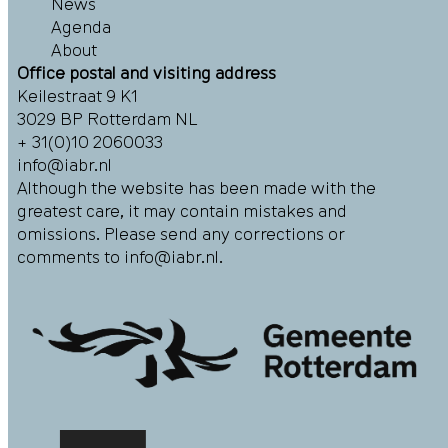
News
Agenda
About
Office postal and visiting address
Keilestraat 9 K1
3029 BP Rotterdam NL
+ 31(0)10 2060033
info@iabr.nl
Although the website has been made with the
greatest care, it may contain mistakes and
omissions. Please send any corrections or
comments to
info@iabr.nl
.