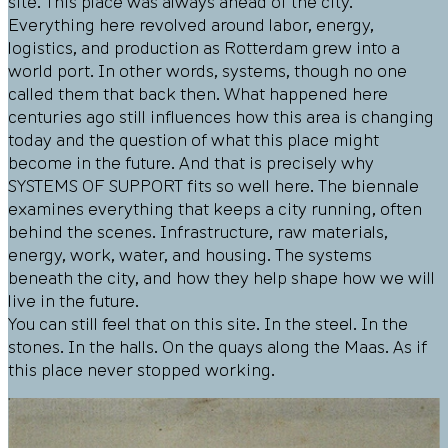
site. This place was always ahead of the city.
Everything here revolved around labor, energy,
logistics, and production as Rotterdam grew into a
world port. In other words, systems, though no one
called them that back then. What happened here
centuries ago still influences how this area is changing
today and the question of what this place might
become in the future. And that is precisely why
SYSTEMS OF SUPPORT fits so well here. The biennale
examines everything that keeps a city running, often
behind the scenes. Infrastructure, raw materials,
energy, work, water, and housing. The systems
beneath the city, and how they help shape how we will
live in the future.
You can still feel that on this site. In the steel. In the
stones. In the halls. On the quays along the Maas. As if
this place never stopped working.