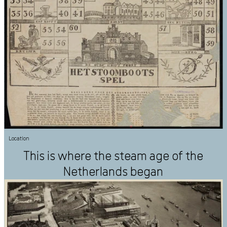
Location
This is where the steam age of the
Netherlands began