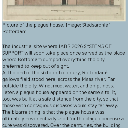
Picture of the plague house. Image: Stadsarchief
Rotterdam
The industrial site where
IABR 2026 SYSTEMS OF
SUPPORT
will soon take place once served as the place
where Rotterdam dumped everything the city
preferred to keep out of sight.
At the end of the sixteenth century, Rotterdam’s
gallows field stood here, across the Maas river. Far
outside the city. Wind, mud, water, and emptiness.
Later, a plague house appeared on the same site. It,
too, was built at a safe distance from the city, so that
those with contagious diseases would stay far away.
The bizarre thing is that the plague house was
ultimately never actually used for the plague because a
cure was discovered. Over the centuries, the building