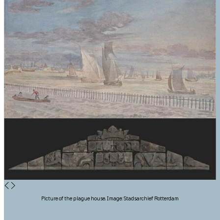
◀
▶
Picture of the plague house. Image: Stadsarchief Rotterdam