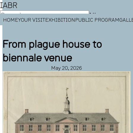
IABR
NL
HOME
YOUR VISIT
EXHIBITION
PUBLIC PROGRAM
GALL
EN
From plague house to
biennale venue
May 20, 2026