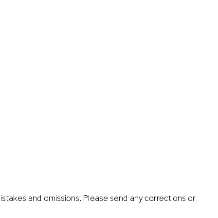
istakes and omissions. Please send any corrections or