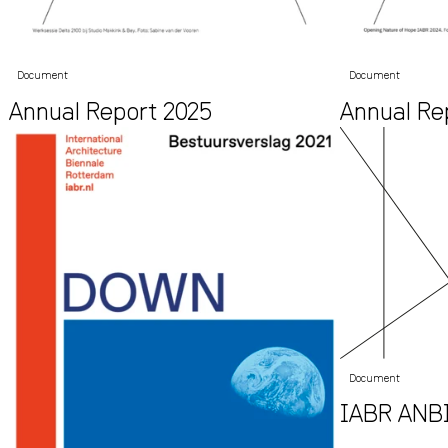
Document
Document
Annual Report 2025
Annual Re
Document
IABR ANBI