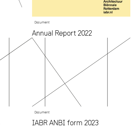
Document
Annual Report 2022
Document
4
IABR ANBI form 2023