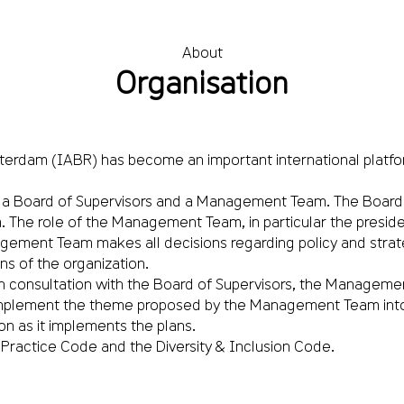
About
Organisation
 Rotterdam (IABR) has become an important international platf
 a Board of Supervisors and a Management Team. The Board o
e role of the Management Team, in particular the president
gement Team makes all decisions regarding policy and strateg
ns of the organization.
onsultation with the Board of Supervisors, the Management
plement the theme proposed by the Management Team into a c
on as it implements the plans.
Practice Code and the Diversity & Inclusion Code.