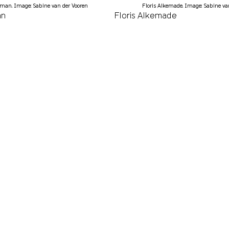
man. Image: Sabine van der Vooren
Floris Alkemade. Image: Sabine va
an
Floris Alkemade