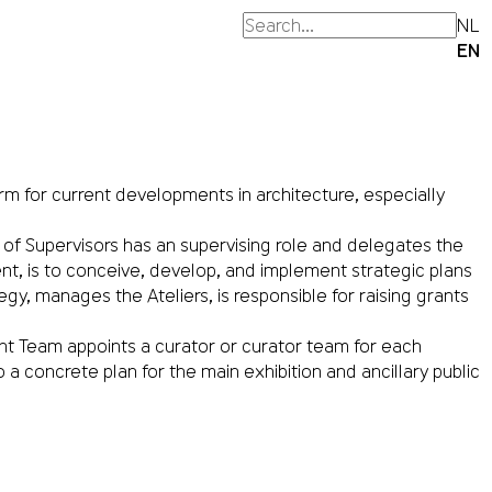
NL
EN
orm for current developments in architecture, especially
f Supervisors has an supervising role and delegates the
, is to conceive, develop, and implement strategic plans
y, manages the Ateliers, is responsible for raising grants
 Team appoints a curator or curator team for each
oncrete plan for the main exhibition and ancillary public