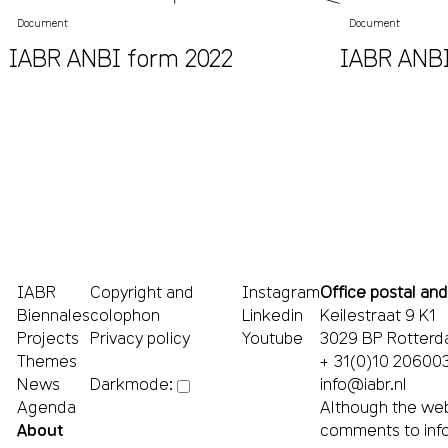
Document
Document
IABR ANBI form 2022
IABR ANBI
IABR
Copyright and
Instagram
Office postal and
Biennales
colophon
Linkedin
Keilestraat 9 K1
Projects
Privacy policy
Youtube
3029 BP Rotter
Themes
+ 31(0)10 20600
News
info@iabr.nl
Darkmode:
Agenda
Although the web
About
comments to
inf