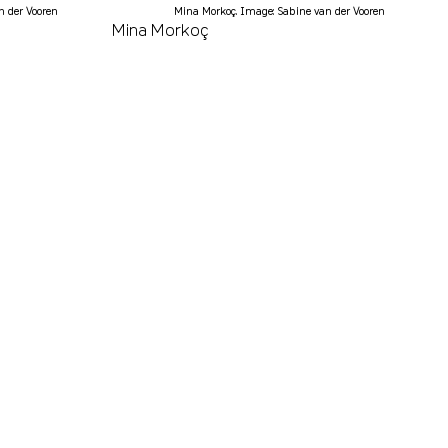
n der Vooren
Mina Morkoç. Image: Sabine van der Vooren
Mina Morkoç