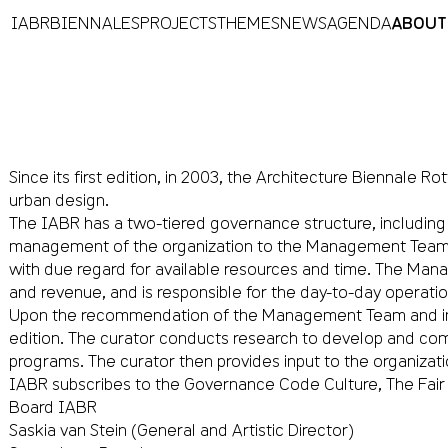
IABR
BIENNALES
PROJECTS
THEMES
NEWS
AGENDA
ABOUT
Since its first edition, in 2003, the Architecture Biennale
urban design.
The IABR has a two-tiered governance structure, including
management of the organization to the Management Team. Th
with due regard for available resources and time. The Mana
and revenue, and is responsible for the day-to-day operatio
Upon the recommendation of the Management Team and in c
edition. The curator conducts research to develop and com
programs. The curator then provides input to the organizati
IABR subscribes to the Governance Code Culture, The Fair 
Board IABR
Saskia van Stein (General and Artistic Director)