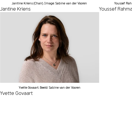
Jantine Kriens (Chair). Image: Sabine van der Vooren
Youssef Rah
Jantine Kriens
Youssef Rahm
Yvette Govaart. Beeld: Sabine van der Vooren
Yvette Govaart