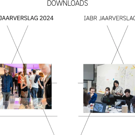
DOWNLOADS