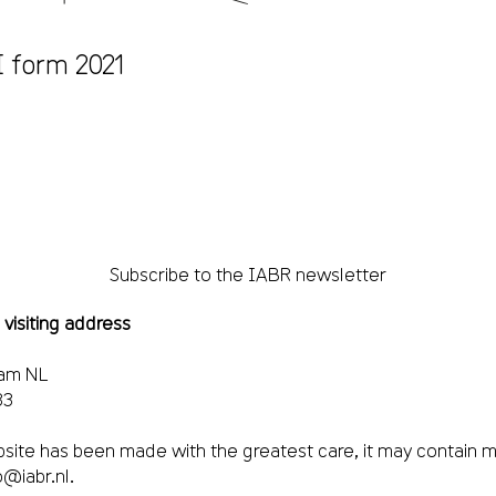
 form 2021
Subscribe to the IABR newsletter
 visiting address
dam NL
33
site has been made with the greatest care, it may contain m
o@iabr.nl
.