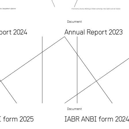
Document
port 2024
Annual Report 2023
Document
 form 2025
IABR ANBI form 202