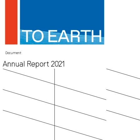
Document
Annual Report 2021