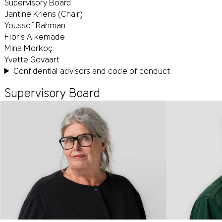
Supervisory Board
Jantine Kriens (Chair)
Youssef Rahman
Floris Alkemade
Mina Morkoç
Yvette Govaart
Confidential advisors and code of conduct
Supervisory Board