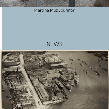
Martina Muzi, curator
NEWS