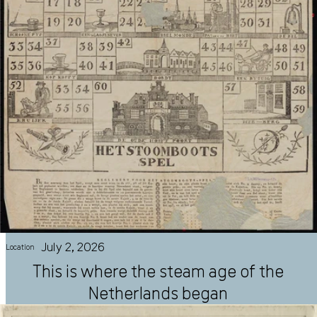
July 2, 2026
Location
This is where the steam age of the
Netherlands began