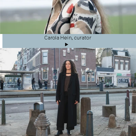
Carola Hein, curator