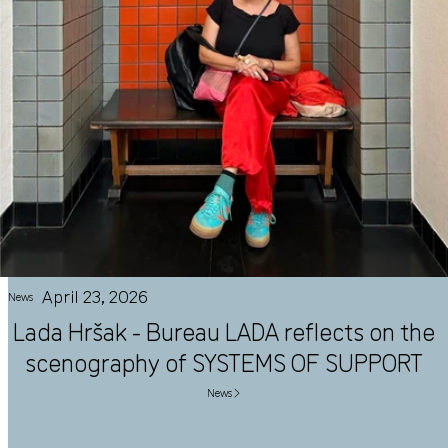
April 23, 2026
News
Lada Hršak - Bureau LADA reflects on the
scenography of SYSTEMS OF SUPPORT
News ▶