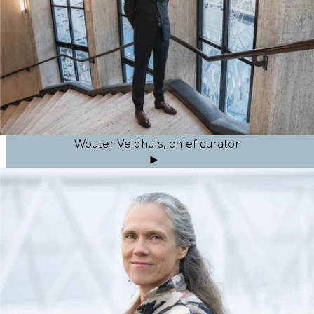
Wouter Veldhuis, chief curator