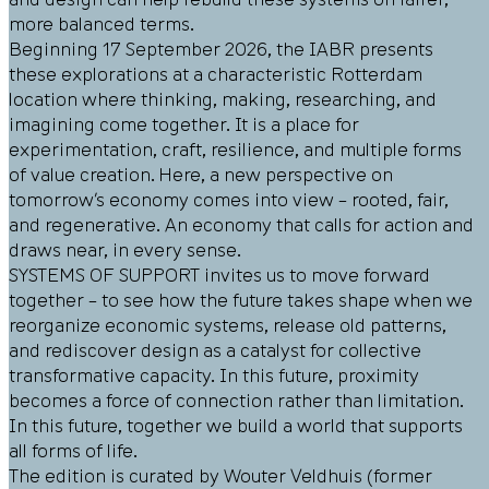
more balanced terms.
Beginning 17 September 2026, the IABR presents
these explorations at a characteristic Rotterdam
location where thinking, making, researching, and
imagining come together. It is a place for
experimentation, craft, resilience, and multiple forms
of value creation. Here, a new perspective on
tomorrow’s economy comes into view – rooted, fair,
and regenerative. An economy that calls for action and
draws near, in every sense.
SYSTEMS OF SUPPORT invites us to move forward
together – to see how the future takes shape when we
reorganize economic systems, release old patterns,
and rediscover design as a catalyst for collective
transformative capacity. In this future, proximity
becomes a force of connection rather than limitation.
In this future, together we build a world that supports
all forms of life.
The edition is curated by Wouter Veldhuis (former