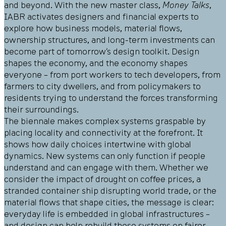
and beyond. With the new master class,
Money Talks
,
IABR activates designers and financial experts to
explore how business models, material flows,
ownership structures, and long-term investments can
become part of tomorrow’s design toolkit. Design
shapes the economy, and the economy shapes
everyone – from port workers to tech developers, from
farmers to city dwellers, and from policymakers to
residents trying to understand the forces transforming
their surroundings.
The biennale makes complex systems graspable by
placing locality and connectivity at the forefront. It
shows how daily choices intertwine with global
dynamics. New systems can only function if people
understand and can engage with them. Whether we
consider the impact of drought on coffee prices, a
stranded container ship disrupting world trade, or the
material flows that shape cities, the message is clear:
everyday life is embedded in global infrastructures –
and design can help rebuild these systems on fairer,