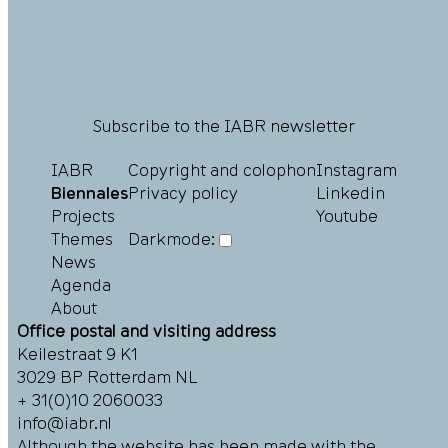
Subscribe to the IABR newsletter
IABR
Copyright and colophon
Instagram
Biennales
Privacy policy
Linkedin
Projects
Youtube
Themes
Darkmode:
News
Agenda
About
Office postal and visiting address
Keilestraat 9 K1
3029 BP Rotterdam NL
+ 31(0)10 2060033
info@iabr.nl
Although the website has been made with the