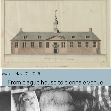
May 20, 2026
Location
From plague house to biennale venue