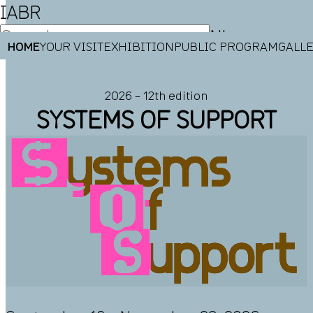
IABR
NL
HOME
YOUR VISIT
EXHIBITION
PUBLIC PROGRAM
GALL
EN
2026 – 12th edition
SYSTEMS OF SUPPORT