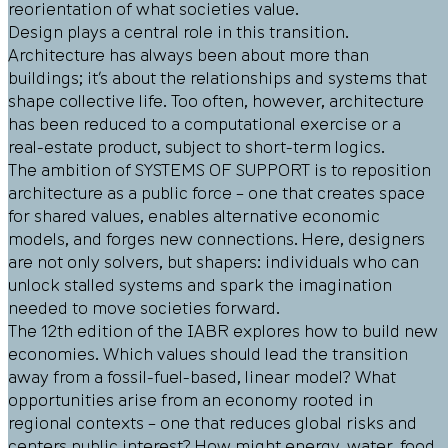
reorientation of what societies value.
Design plays a central role in this transition.
Architecture has always been about more than
buildings; it’s about the relationships and systems that
shape collective life. Too often, however, architecture
has been reduced to a computational exercise or a
real-estate product, subject to short-term logics.
The ambition of SYSTEMS OF SUPPORT is to reposition
architecture as a public force – one that creates space
for shared values, enables alternative economic
models, and forges new connections. Here, designers
are not only solvers, but shapers: individuals who can
unlock stalled systems and spark the imagination
needed to move societies forward.
The 12th edition of the IABR explores how to build new
economies. Which values should lead the transition
away from a fossil-fuel-based, linear model? What
opportunities arise from an economy rooted in
regional contexts – one that reduces global risks and
centers public interest? How might energy, water, food,