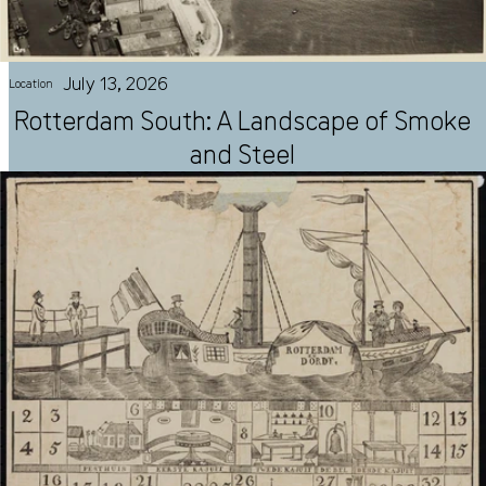
July 13, 2026
Location
Rotterdam South: A Landscape of Smoke
and Steel