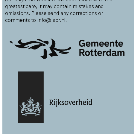
greatest care, it may contain mistakes and
omissions. Please send any corrections or
comments to
info@iabr.nl
.