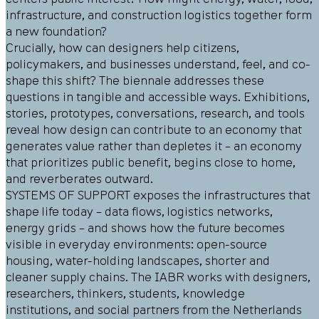
infrastructure, and construction logistics together form
a new foundation?
Crucially, how can designers help citizens,
policymakers, and businesses understand, feel, and co-
shape this shift? The biennale addresses these
questions in tangible and accessible ways. Exhibitions,
stories, prototypes, conversations, research, and tools
reveal how design can contribute to an economy that
generates value rather than depletes it – an economy
that prioritizes public benefit, begins close to home,
and reverberates outward.
SYSTEMS OF SUPPORT exposes the infrastructures that
shape life today – data flows, logistics networks,
energy grids – and shows how the future becomes
visible in everyday environments: open-source
housing, water-holding landscapes, shorter and
cleaner supply chains. The IABR works with designers,
researchers, thinkers, students, knowledge
institutions, and social partners from the Netherlands