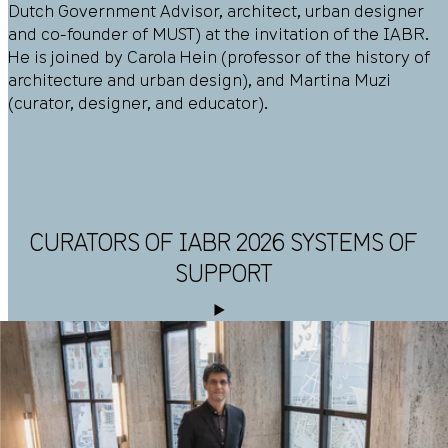
Dutch Government Advisor, architect, urban designer
and co-founder of MUST) at the invitation of the IABR.
He is joined by Carola Hein (professor of the history of
architecture and urban design), and Martina Muzi
(curator, designer, and educator).
CURATORS OF IABR 2026 SYSTEMS OF
SUPPORT