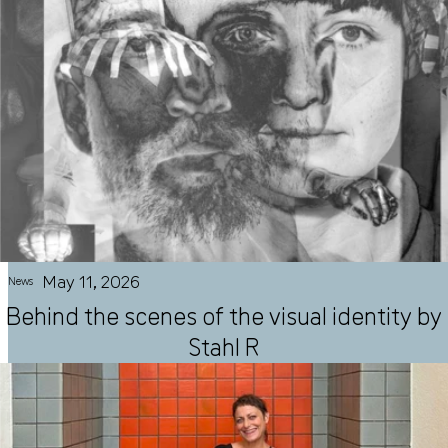
May 11, 2026
News
Behind the scenes of the visual identity by
Stahl R