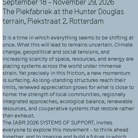
September 18 – November 29, 2026
The Piekfabriek at the Hunter Douglas
terrain,
Piekstraat 2
,
Rotterdam
It is a time in which everything seems to be shifting at
once. What this will lead to remains uncertain. Climate
change, geopolitical and social tensions, and
increasing scarcity of space, resources, and energy are
placing systems across the world under immense
strain. Yet precisely in this friction, a new momentum
is surfacing. As long-standing structures reach their
limits, renewed appreciation grows for what is close to
home: the strength of local communities, regionally
integrated approaches, ecological balance, renewable
resources, and cooperative systems that restore rather
than exhaust.
The IABR 2026 SYSTEMS OF SUPPORT, invites
everyone to explore this movement – to think ahead
together, and to imagine and build a future in which