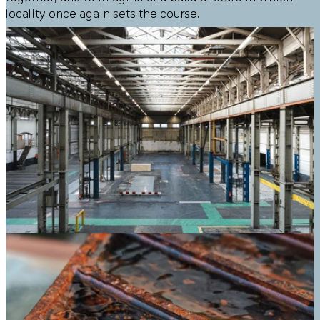
locality once again sets the course.