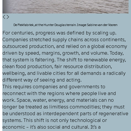
◀
▶
De Piekfabriek, at the Hunter Douglas terrain. Image: Sabine van der Vooren
For centuries, progress was defined by scaling up.
Companies stretched supply chains across continents,
outsourced production, and relied on a global economy
driven by speed, margins, growth, and volume. Today,
that system is faltering. The shift to renewable energy,
clean food production, fair resource distribution,
wellbeing, and livable cities for all demands a radically
different way of seeing and acting.
This requires companies and governments to
reconnect with the regions where people live and
work. Space, water, energy, and materials can no
longer be treated as limitless commodities; they must
be understood as interdependent parts of regenerative
systems. This shift is not only technological or
economic – it’s also social and cultural. It’s a