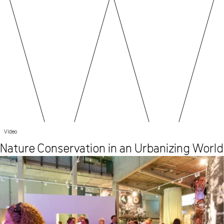
Video
Nature Conservation in an Urbanizing World