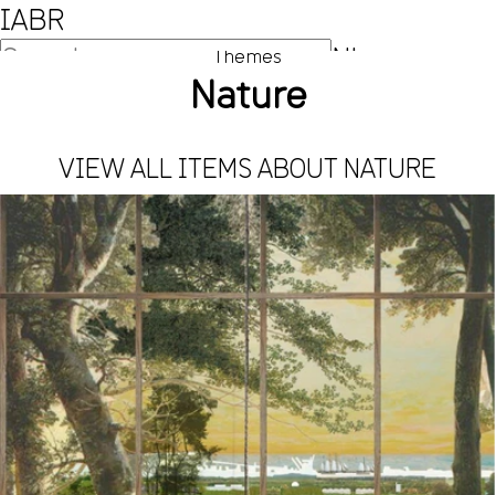
IABR
NL
Themes
Nature
EN
VIEW ALL ITEMS ABOUT NATURE