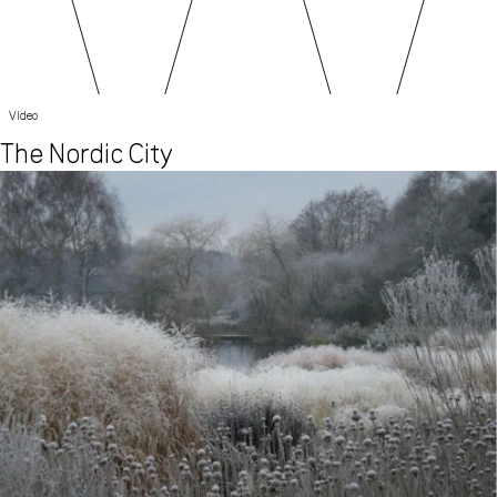
Video
The Nordic City