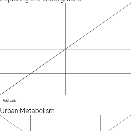
Publication
Urban Metabolism