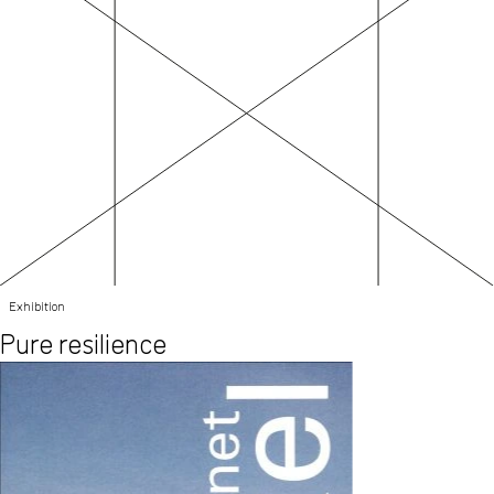
Exhibition
Pure resilience