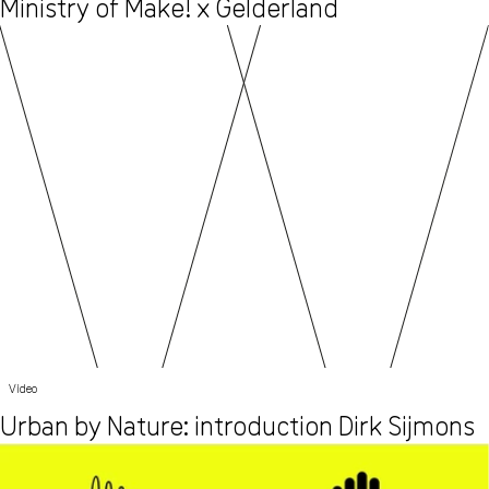
Ministry of Make! x Gelderland
Video
Urban by Nature: introduction Dirk Sijmons