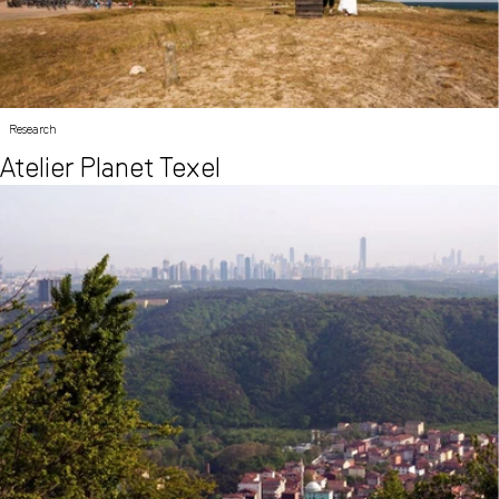
Research
Atelier Planet Texel