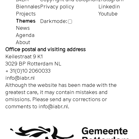
Biennales
Privacy policy
Linkedin
Projects
Youtube
Themes
Darkmode:
News
Agenda
About
Office postal and visiting address
Keilestraat 9 K1
3029 BP Rotterdam NL
+ 31(0)10 2060033
info@iabr.nl
Although the website has been made with the
greatest care, it may contain mistakes and
omissions. Please send any corrections or
comments to
info@iabr.nl
.