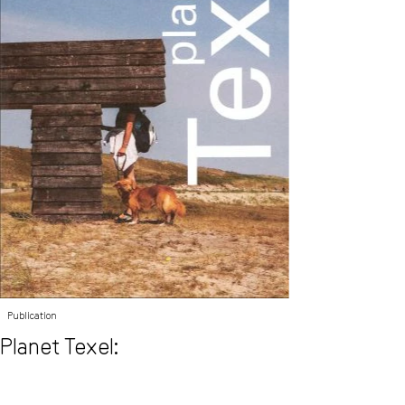
Publication
Planet Texel: