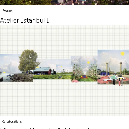
Research
Atelier Istanbul I
Collaborations