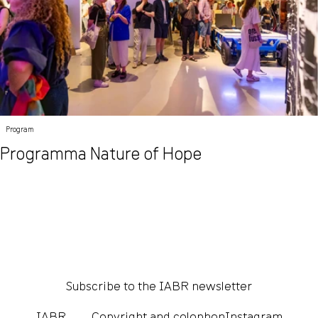
Program
Programma Nature of Hope
Subscribe to the IABR newsletter
IABR
Copyright and colophon
Instagram