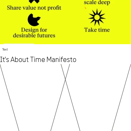
Text
It's About Time Manifesto