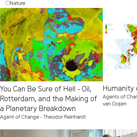
Nature
Humanity 
You Can Be Sure of Hell - Oil,
Agents of Cha
Rotterdam, and the Making of
van Ooijen
a Planetary Breakdown
Agent of Change - Theodor Reinhardt