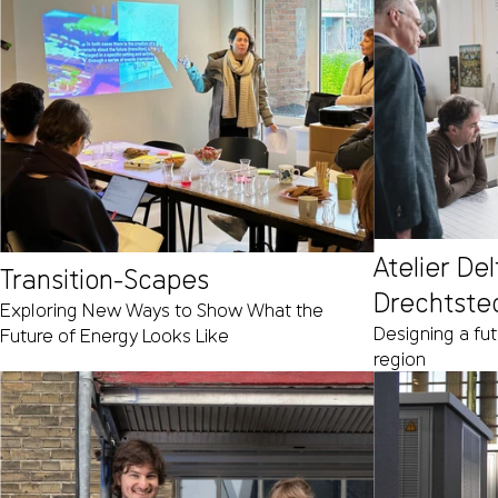
Atelier De
Transition-Scapes
Drechtste
Exploring New Ways to Show What the
Designing a fu
Future of Energy Looks Like
region