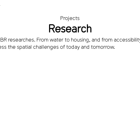
T
Projects
Research
R researches. From water to housing, and from accessibility
ss the spatial challenges of today and tomorrow.