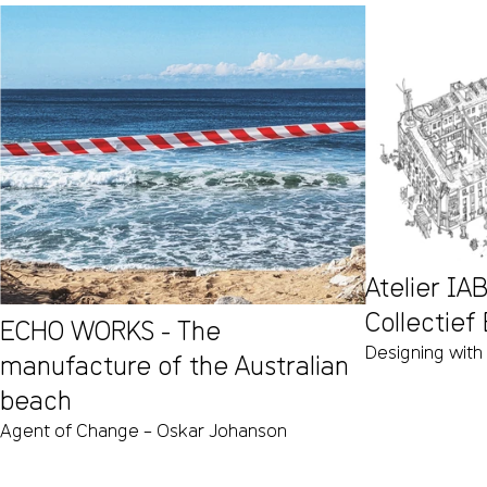
Atelier I
Collectief
ECHO WORKS - The
Designing with
manufacture of the Australian
beach
Agent of Change – Oskar Johanson