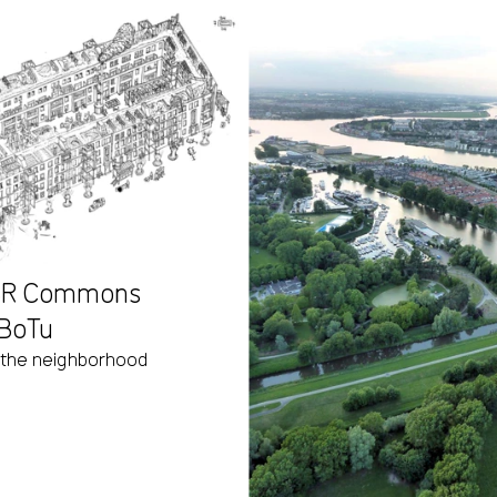
ABR Commons
 BoTu
 the neighborhood