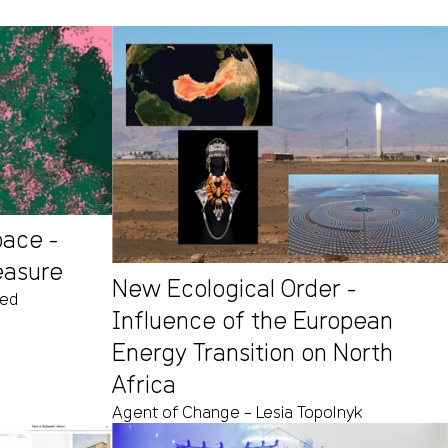
pace -
easure
New Ecological Order -
eed
Influence of the European
Energy Transition on North
Africa
Agent of Change – Lesia Topolnyk