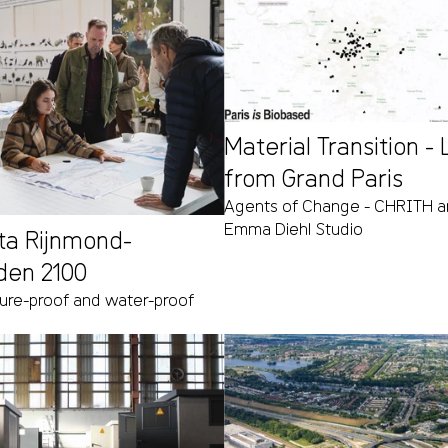
Material Transition -
from Grand Paris
Agents of Change - CHRITH ar
Emma Diehl Studio
lta Rijnmond-
den 2100
ture-proof and water-proof