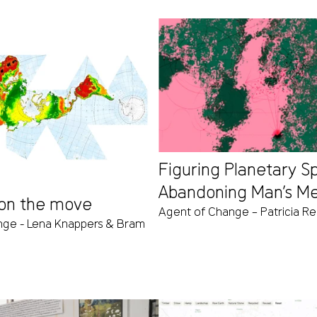
Figuring Planetary S
Abandoning Man’s M
on the move
Agent of Change – Patricia R
nge - Lena Knappers & Bram