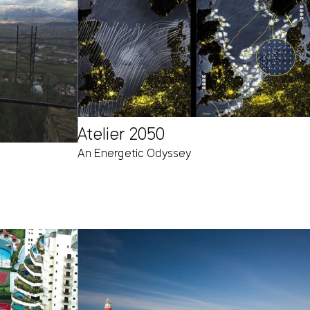
Atelier 2050
An Energetic Odyssey