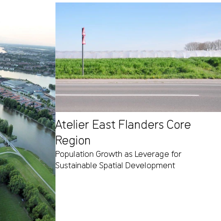
Atelier East Flanders Core
Region
Population Growth as Leverage for
Sustainable Spatial Development