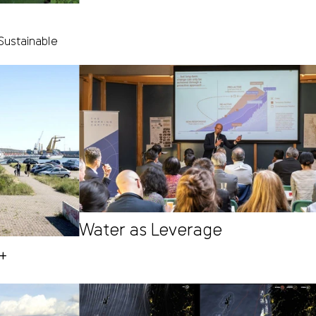
Sustainable
Water as Leverage
H+