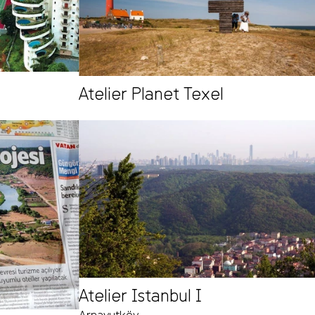
Atelier Planet Texel
Atelier Istanbul I
Arnavutköy