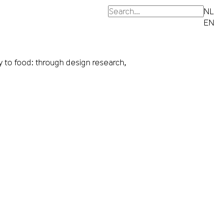
NL
EN
 to food: through design research,