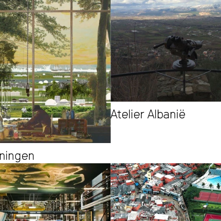
Atelier Albanië
oningen