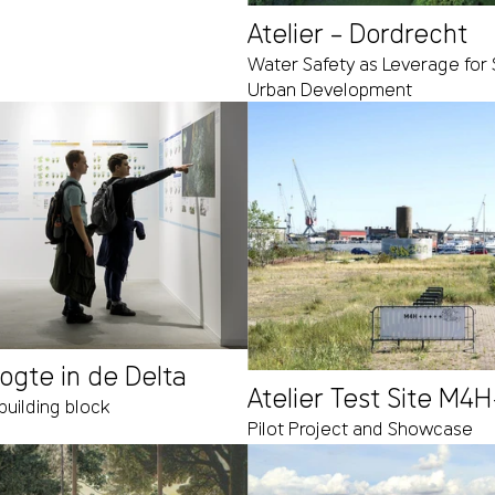
Atelier – Dordrecht
Water Safety as Leverage for 
Urban Development
oogte in de Delta
Atelier Test Site M4
building block
Pilot Project and Showcase