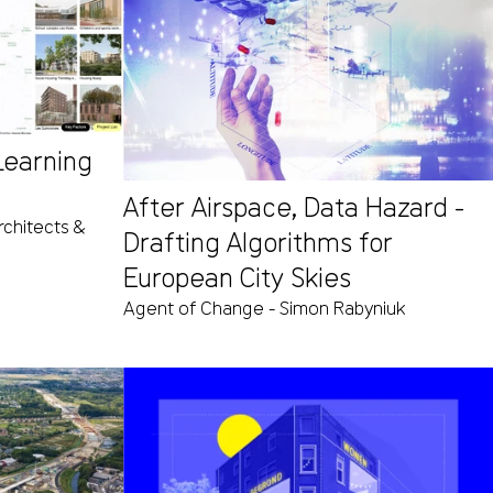
 Learning
After Airspace, Data Hazard -
chitects &
Drafting Algorithms for
European City Skies
Agent of Change - Simon Rabyniuk