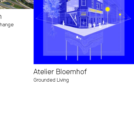
m
 change
Atelier Bloemhof
Grounded Living