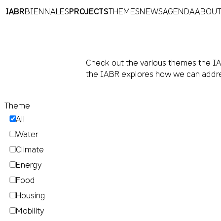
IABR
BIENNALES
PROJECTS
THEMES
NEWS
AGENDA
ABOU
Check out the various themes the IAB
the IABR explores how we can addre
Theme
All
Water
Climate
Energy
Food
Housing
Mobility