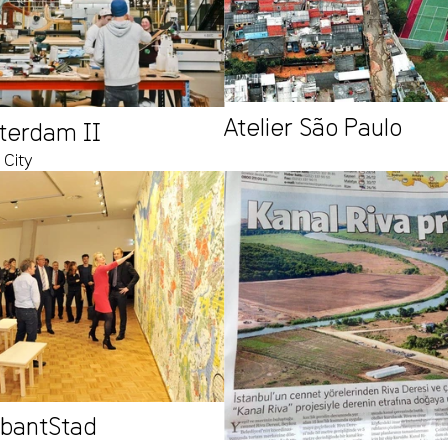
Atelier São Paulo
tterdam II
 City
abantStad