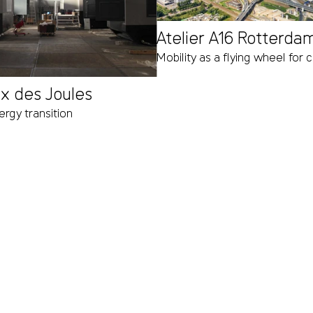
Atelier A16 Rotterda
Mobility as a flying wheel for
ux des Joules
rgy transition