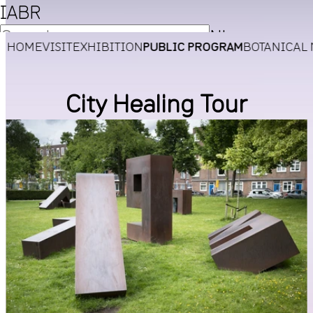
IABR
NL
HOME
VISIT
EXHIBITION
PUBLIC PROGRAM
BOTANICAL
EN
City Healing Tour