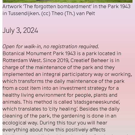
Artwork 'The forgotten bombardment' in the Park 1943
in Tussendijken. (cc) Theo (Th.) van Pelt
July 3, 2024
Open for walk-in, no registration required.
Botanical Monument Park 1943 is a park located in
Rotterdam West. Since 2019, Creatief Beheer is in
charge of the maintenance of the park and they
implemented an integral participatory way or working,
which transforms the daily maintenance of the park
from a cost item into an investment strategy for a
healthy living environment for people, plants and
animals. This method is called ‘stadsgeneeskunde’,
which translates to ‘city healing’. Besides the daily
cleaning of the park, the gardening is done in an
ecological way. During this tour you will hear
everything about how this positively affects