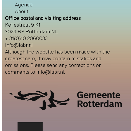
Agenda
About
Office postal and visiting address
Keilestraat 9 K1
3029 BP Rotterdam NL
+ 31(0)10 2060033
info@iabr.nl
Although the website has been made with the
greatest care, it may contain mistakes and
omissions. Please send any corrections or
comments to
info@iabr.nl
.