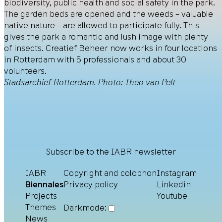
biodiversity, public health and social safety in the park.
The garden beds are opened and the weeds – valuable
native nature – are allowed to participate fully. This
gives the park a romantic and lush image with plenty
of insects. Creatief Beheer now works in four locations
in Rotterdam with 5 professionals and about 30
volunteers.
Stadsarchief Rotterdam. Photo: Theo van Pelt
Subscribe to the IABR newsletter
IABR
Copyright and colophon
Instagram
Biennales
Privacy policy
Linkedin
Projects
Youtube
Themes
Darkmode:
News