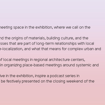
eeting space in the exhibition, where we call on the
the origins of materials, building culture, and the
s that are part of long-term relationships with local
e-localization, and what that means for complex urban and
of local meetings in regional architecture centers,
es in organizing place-based meetings around systemic and
e in the exhibition, inspire a podcast series in
l be festively presented on the closing weekend of the