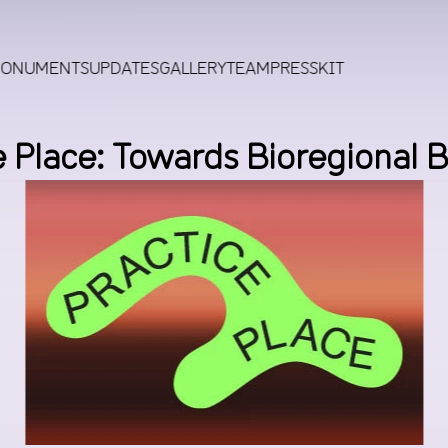
MONUMENTS
UPDATES
GALLERY
TEAM
PRESSKIT
e Place: Towards Bioregional B