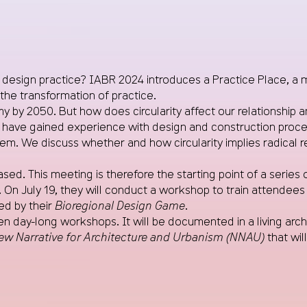
design practice? IABR 2024 introduces a Practice Place, a m
the transformation of practice.
 2050. But how does circularity affect our relationship and 
have gained experience with design and construction processe
. We discuss whether and how circularity implies radical r
sed. This meeting is therefore the starting point of a series 
. On July 19, they will conduct a workshop to train attende
red by their
Bioregional Design Game
.
n day-long workshops. It will be documented in a living archiv
ew Narrative for Architecture and Urbanism (NNAU)
that wil