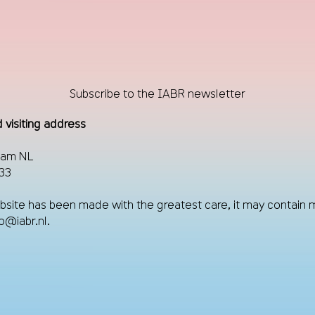
Subscribe to the IABR newsletter
 visiting address
dam NL
33
site has been made with the greatest care, it may contain 
fo@iabr.nl
.