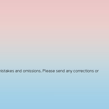
mistakes and omissions. Please send any corrections or