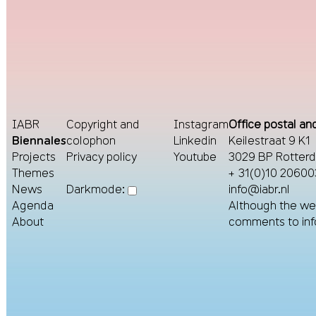
IABR
Copyright and
Instagram
Office postal and
Biennales
colophon
Linkedin
Keilestraat 9 K1
Projects
Privacy policy
Youtube
3029 BP Rotter
Themes
+ 31(0)10 20600
News
info@iabr.nl
Darkmode:
Agenda
Although the web
About
comments to
in