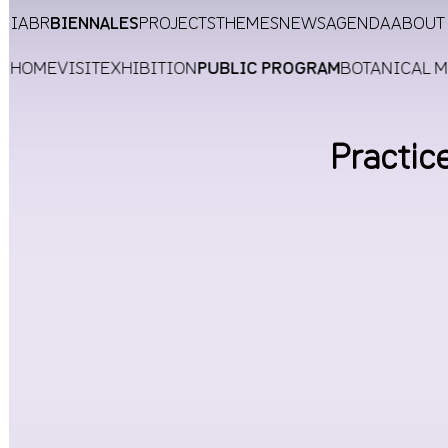
IABR
BIENNALES
PROJECTS
THEMES
NEWS
AGENDA
ABOUT
HOME
VISIT
EXHIBITION
PUBLIC PROGRAM
BOTANICAL 
Practic