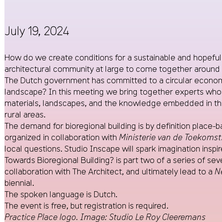
July 19, 2024
How do we create conditions for a sustainable and hopeful 
architectural community at large to come together around 
The Dutch government has committed to a circular economy by
landscape? In this meeting we bring together experts who 
materials, landscapes, and the knowledge embedded in them
rural areas.
The demand for bioregional building is by definition place-ba
organized in collaboration with
Ministerie van de Toekomst
local questions. Studio Inscape will spark imagination inspi
Towards Bioregional Building? is part two of a series of seve
collaboration with The Architect, and ultimately lead to a
N
biennial.
The spoken language is Dutch.
The event is free, but registration is required.
Practice Place logo. Image: Studio Le Roy Cleeremans