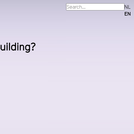
NL
EN
uilding?