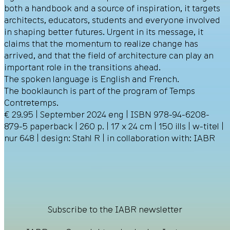
both a handbook and a source of inspiration, it targets
architects, educators, students and everyone involved
in shaping better futures. Urgent in its message, it
claims that the momentum to realize change has
arrived, and that the field of architecture can play an
important role in the transitions ahead.
The spoken language is English and French.
The booklaunch is part of the program of Temps
Contretemps.
€ 29.95 | September 2024 eng | ISBN 978-94-6208-
879-5 paperback | 260 p. | 17 x 24 cm | 150 ills | w-titel |
nur 648 | design: Stahl R | in collaboration with: IABR
Subscribe to the IABR newsletter