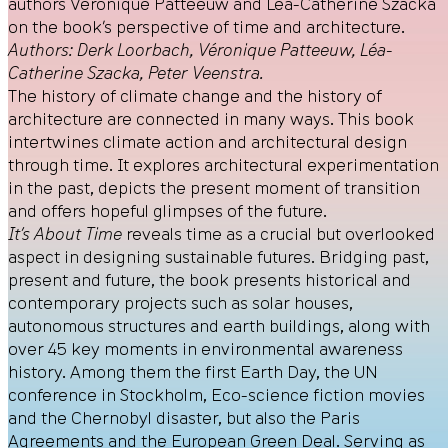
authors Véronique Patteeuw and Léa-Catherine Szacka
on the book’s perspective of time and architecture.
Authors: Derk Loorbach, Véronique Patteeuw, Léa-
Catherine Szacka, Peter Veenstra.
The history of climate change and the history of
architecture are connected in many ways. This book
intertwines climate action and architectural design
through time. It explores architectural experimentation
in the past, depicts the present moment of transition
and offers hopeful glimpses of the future.
It’s About Time
reveals time as a crucial but overlooked
aspect in designing sustainable futures. Bridging past,
present and future, the book presents historical and
contemporary projects such as solar houses,
autonomous structures and earth buildings, along with
over 45 key moments in environmental awareness
history. Among them the first Earth Day, the UN
conference in Stockholm, Eco-science fiction movies
and the Chernobyl disaster, but also the Paris
Agreements and the European Green Deal. Serving as