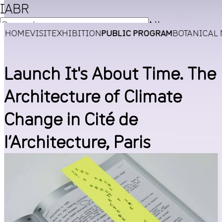
IABR
NL
HOME
VISIT
EXHIBITION
PUBLIC PROGRAM
BOTANICAL
EN
Launch It's About Time. The
Architecture of Climate
Change in Cité de
l’Architecture, Paris