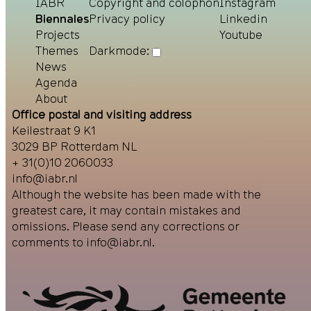
IABR
Copyright and colophon
Instagram
Biennales
Privacy policy
Linkedin
Projects
Youtube
Themes
Darkmode:
News
Agenda
About
Office postal and visiting address
Keilestraat 9 K1
3029 BP Rotterdam NL
+ 31(0)10 2060033
info@iabr.nl
Although the website has been made with the
greatest care, it may contain mistakes and
omissions. Please send any corrections or
comments to
info@iabr.nl
.