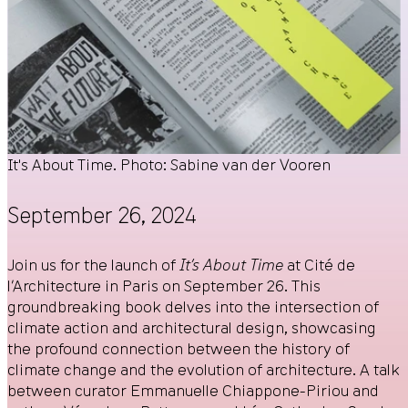
It's About Time. Photo: Sabine van der Vooren
September 26, 2024
Join us for the launch of
It’s About Time
at Cité de
l’Architecture in Paris on September 26. This
groundbreaking book delves into the intersection of
climate action and architectural design, showcasing
the profound connection between the history of
climate change and the evolution of architecture. A talk
between curator Emmanuelle Chiappone-Piriou and