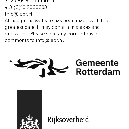
3029 BP Rotterdam NL
+ 31(0)10 2060033
info@iabr.nl
Although the website has been made with the
greatest care, it may contain mistakes and
omissions. Please send any corrections or
comments to
info@iabr.nl
.