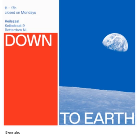
Biennales