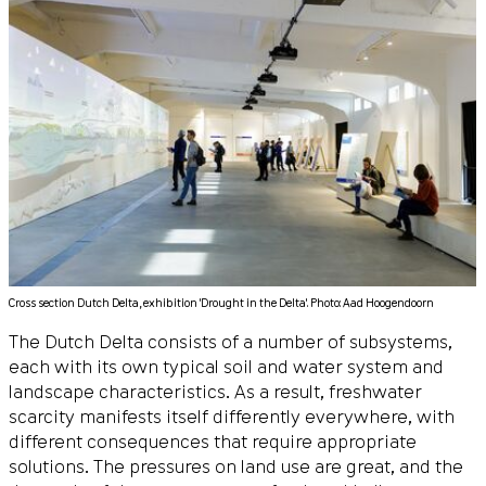
Cross section Dutch Delta, exhibition 'Drought in the Delta'. Photo: Aad Hoogendoorn
The Dutch Delta consists of a number of subsystems,
each with its own typical soil and water system and
landscape characteristics. As a result, freshwater
scarcity manifests itself differently everywhere, with
different consequences that require appropriate
solutions. The pressures on land use are great, and the