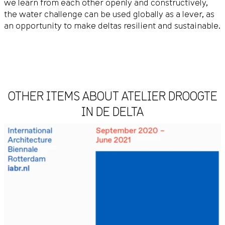
we learn from each other openly and constructively,
the water challenge can be used globally as a lever, as
an opportunity to make deltas resilient and sustainable.
OTHER ITEMS ABOUT ATELIER DROOGTE
IN DE DELTA