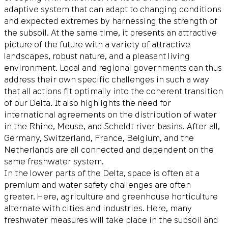
adaptive system that can adapt to changing conditions
and expected extremes by harnessing the strength of
the subsoil. At the same time, it presents an attractive
picture of the future with a variety of attractive
landscapes, robust nature, and a pleasant living
environment. Local and regional governments can thus
address their own specific challenges in such a way
that all actions fit optimally into the coherent transition
of our Delta. It also highlights the need for
international agreements on the distribution of water
in the Rhine, Meuse, and Scheldt river basins. After all,
Germany, Switzerland, France, Belgium, and the
Netherlands are all connected and dependent on the
same freshwater system.
In the lower parts of the Delta, space is often at a
premium and water safety challenges are often
greater. Here, agriculture and greenhouse horticulture
alternate with cities and industries. Here, many
freshwater measures will take place in the subsoil and