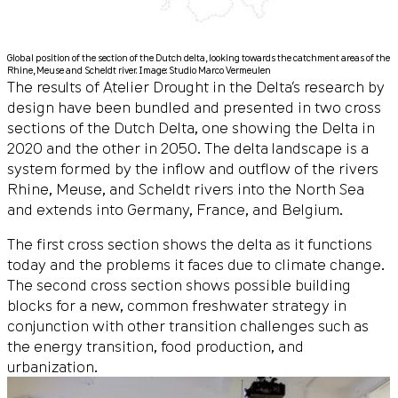
Global position of the section of the Dutch delta, looking towards the catchment areas of the
Rhine, Meuse and Scheldt river. Image: Studio Marco Vermeulen
The results of Atelier Drought in the Delta’s research by
design have been bundled and presented in two cross
sections of the Dutch Delta, one showing the Delta in
2020 and the other in 2050. The delta landscape is a
system formed by the inflow and outflow of the rivers
Rhine, Meuse, and Scheldt rivers into the North Sea
and extends into Germany, France, and Belgium.
The first cross section shows the delta as it functions
today and the problems it faces due to climate change.
The second cross section shows possible building
blocks for a new, common freshwater strategy in
conjunction with other transition challenges such as
the energy transition, food production, and
urbanization.