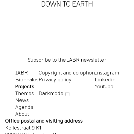
DOWN TO EARTH
Subscribe to the IABR newsletter
IABR
Copyright and colophon
Instagram
Biennales
Privacy policy
Linkedin
Projects
Youtube
Themes
Darkmode:
News
Agenda
About
Office postal and visiting address
Keilestraat 9 K1