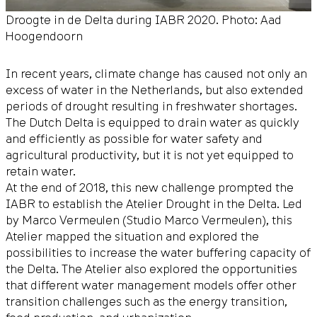
Droogte in de Delta during IABR 2020. Photo: Aad
Hoogendoorn
In recent years, climate change has caused not only an
excess of water in the Netherlands, but also extended
periods of drought resulting in freshwater shortages.
The Dutch Delta is equipped to drain water as quickly
and efficiently as possible for water safety and
agricultural productivity, but it is not yet equipped to
retain water.
At the end of 2018, this new challenge prompted the
IABR to establish the Atelier Drought in the Delta. Led
by Marco Vermeulen (Studio Marco Vermeulen), this
Atelier mapped the situation and explored the
possibilities to increase the water buffering capacity of
the Delta. The Atelier also explored the opportunities
that different water management models offer other
transition challenges such as the energy transition,