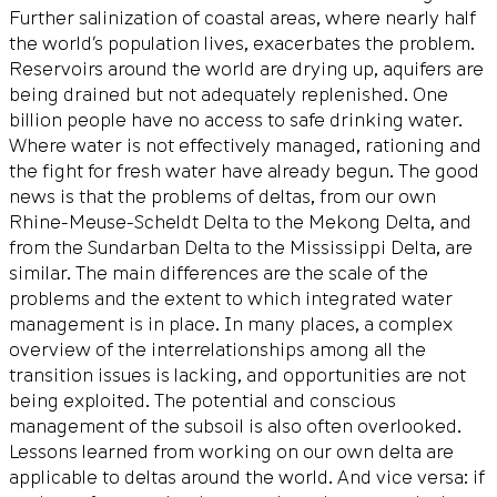
Further salinization of coastal areas, where nearly half
the world’s population lives, exacerbates the problem.
Reservoirs around the world are drying up, aquifers are
being drained but not adequately replenished. One
billion people have no access to safe drinking water.
Where water is not effectively managed, rationing and
the fight for fresh water have already begun. The good
news is that the problems of deltas, from our own
Rhine-Meuse-Scheldt Delta to the Mekong Delta, and
from the Sundarban Delta to the Mississippi Delta, are
similar. The main differences are the scale of the
problems and the extent to which integrated water
management is in place. In many places, a complex
overview of the interrelationships among all the
transition issues is lacking, and opportunities are not
being exploited. The potential and conscious
management of the subsoil is also often overlooked.
Lessons learned from working on our own delta are
applicable to deltas around the world. And vice versa: if