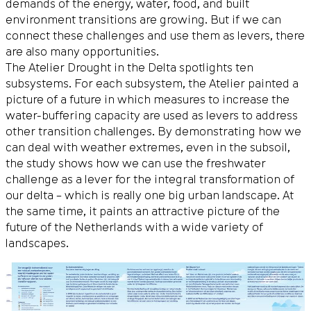
demands of the energy, water, food, and built
environment transitions are growing. But if we can
connect these challenges and use them as levers, there
are also many opportunities.
The Atelier Drought in the Delta spotlights ten
subsystems. For each subsystem, the Atelier painted a
picture of a future in which measures to increase the
water-buffering capacity are used as levers to address
other transition challenges. By demonstrating how we
can deal with weather extremes, even in the subsoil,
the study shows how we can use the freshwater
challenge as a lever for the integral transformation of
our delta – which is really one big urban landscape. At
the same time, it paints an attractive picture of the
future of the Netherlands with a wide variety of
landscapes.