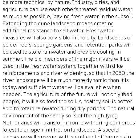
be more technical by nature. Industry, cities, and
agriculture can use each other’s treated residual water
as much as possible, leaving fresh water in the subsoil.
Extending the dune landscape means creating
additional resistance to salt water. Freshwater
measures will also be visible in the city. Landscapes of
polder roofs, sponge gardens, and retention parks will
be used to store rainwater and provide cooling in
summer. The old meanders of the major rivers will be
used in the freshwater system, together with dike
reinforcements and river widening, so that in 2050 the
river landscape will be much more dynamic than it is
today, and sufficient water will be available when
needed. The agriculture of the future will not only feed
people, it will also feed the soil. A healthy soil is better
able to retain rainwater during dry periods. The natural
environment of the sandy soils of the high-lying
Netherlands will transform from a withering coniferous
forest to an open infiltration landscape. A special
landscape will emerge, with significant differences in