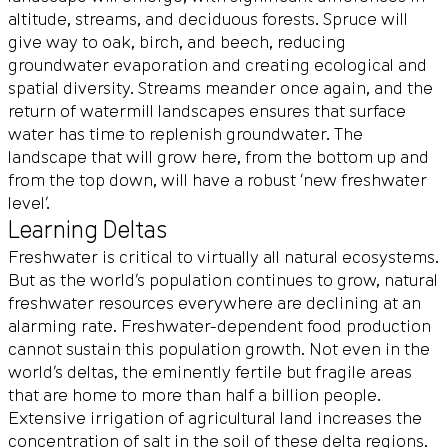
altitude, streams, and deciduous forests. Spruce will
give way to oak, birch, and beech, reducing
groundwater evaporation and creating ecological and
spatial diversity. Streams meander once again, and the
return of watermill landscapes ensures that surface
water has time to replenish groundwater. The
landscape that will grow here, from the bottom up and
from the top down, will have a robust ‘new freshwater
level’.
Learning Deltas
Freshwater is critical to virtually all natural ecosystems.
But as the world’s population continues to grow, natural
freshwater resources everywhere are declining at an
alarming rate. Freshwater-dependent food production
cannot sustain this population growth. Not even in the
world’s deltas, the eminently fertile but fragile areas
that are home to more than half a billion people.
Extensive irrigation of agricultural land increases the
concentration of salt in the soil of these delta regions.