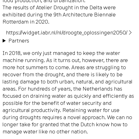
food production, and urbanization.
The results of Atelier Drought in the Delta were
exhibited during the 9th Architecture Biennale
Rotterdam in 2020.
https://widget.iabr.nl/nl/droogte_oplossingen2050/ ▶
Partners
In 2018, we only just managed to keep the water
machine running. As it turns out, however, there are
more hot summers to come. Areas are struggling to
recover from the drought, and there is likely to be
lasting damage to both urban, natural, and agricultural
areas. For hundreds of years, the Netherlands has
focused on draining water as quickly and efficiently as
possible for the benefit of water security and
agricultural productivity. Retaining water for use
during droughts requires a novel approach. We can no
longer take for granted that the Dutch know how to
manage water like no other nation.