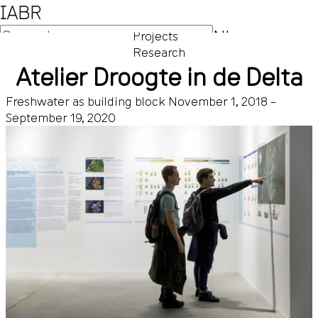
IABR
NL
Projects
Research
EN
Atelier Droogte in de Delta
Freshwater as building block
November 1, 2018 –
September 19, 2020