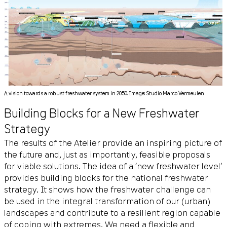
A vision towards a robust freshwater system in 2050. Image: Studio Marco Vermeulen
Building Blocks for a New Freshwater
Strategy
The results of the Atelier provide an inspiring picture of
the future and, just as importantly, feasible proposals
for viable solutions. The idea of a ‘new freshwater level’
provides building blocks for the national freshwater
strategy. It shows how the freshwater challenge can
be used in the integral transformation of our (urban)
landscapes and contribute to a resilient region capable
of coping with extremes. We need a flexible and