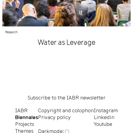
Research
Water as Leverage
Subscribe to the IABR newsletter
IABR
Copyright and colophon
Instagram
Biennales
Privacy policy
Linkedin
Projects
Youtube
Themes
Darkmode: