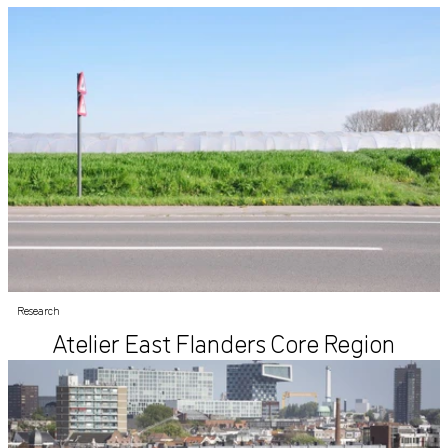
Research
Atelier East Flanders Core Region