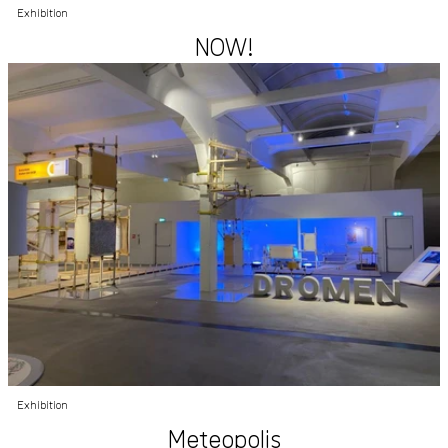
Exhibition
NOW!
Exhibition
Meteopolis