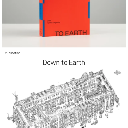
Publication
Down to Earth