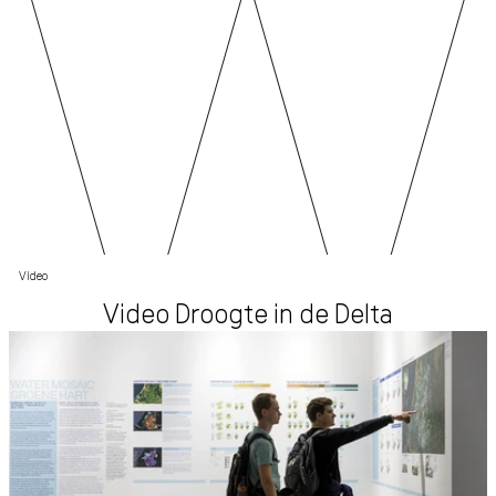
Video
Video Droogte in de Delta