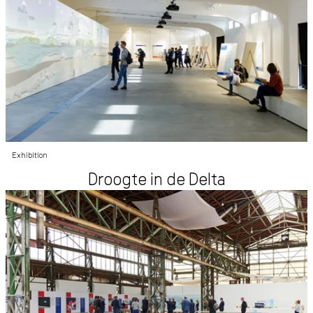
Exhibition
Droogte in de Delta