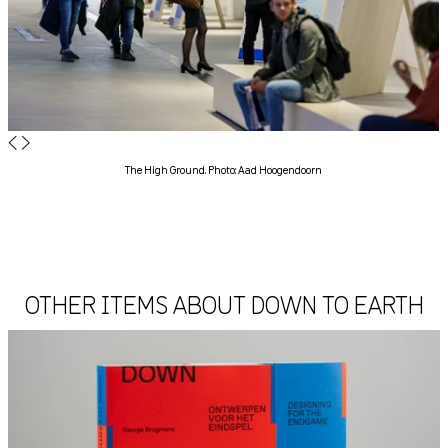
◀
▶
The High Ground. Photo: Aad Hoogendoorn
OTHER ITEMS ABOUT DOWN TO EARTH