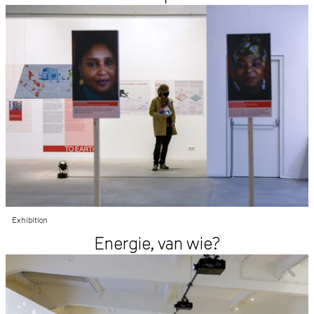
Exhibition
Energie, van wie?