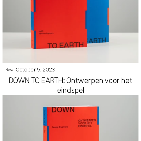
October 5, 2023
News
DOWN TO EARTH: Ontwerpen voor het
eindspel