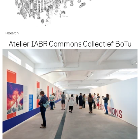
Research
Atelier IABR Commons Collectief BoTu