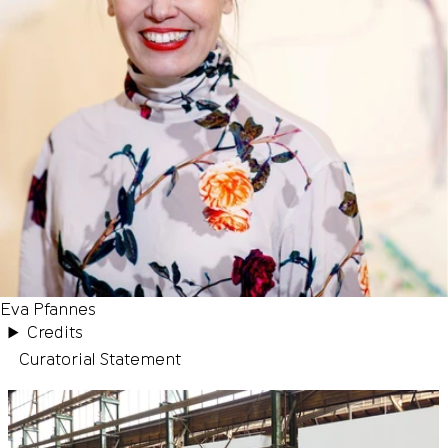
Eva Pfannes
Credits
Curatorial Statement