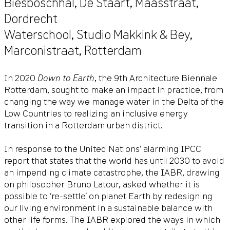
Biesboschhal, De Staart,
Maasstraat
,
Dordrecht
Waterschool, Studio Makkink & Bey,
Marconistraat
,
Rotterdam
In 2020
Down to Earth
, the 9th Architecture Biennale
Rotterdam, sought to make an impact in practice, from
changing the way we manage water in the Delta of the
Low Countries to realizing an inclusive energy
transition in a Rotterdam urban district.
In response to the United Nations’ alarming IPCC
report that states that the world has until 2030 to avoid
an impending climate catastrophe, the IABR, drawing
on philosopher Bruno Latour, asked whether it is
possible to ‘re-settle’ on planet Earth by redesigning
our living environment in a sustainable balance with
other life forms. The IABR explored the ways in which