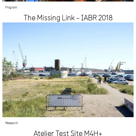
Program
The Missing Link – IABR 2018
Research
Atelier Test Site M4H+