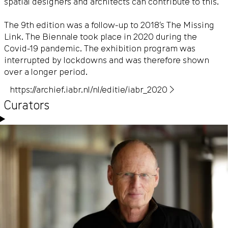
spatial designers and architects can contribute to this.
The 9th edition was a follow-up to 2018’s The Missing
Link. The Biennale took place in 2020 during the
Covid-19 pandemic. The exhibition program was
interrupted by lockdowns and was therefore shown
over a longer period.
https://archief.iabr.nl/nl/editie/iabr_2020 ▶
Curators