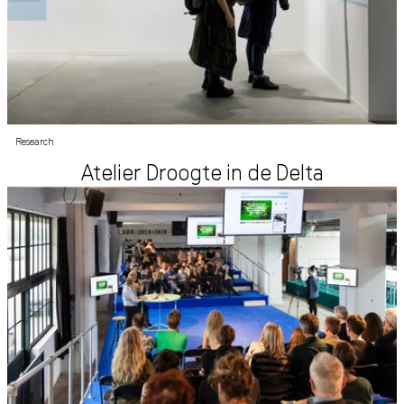
Research
Atelier Droogte in de Delta