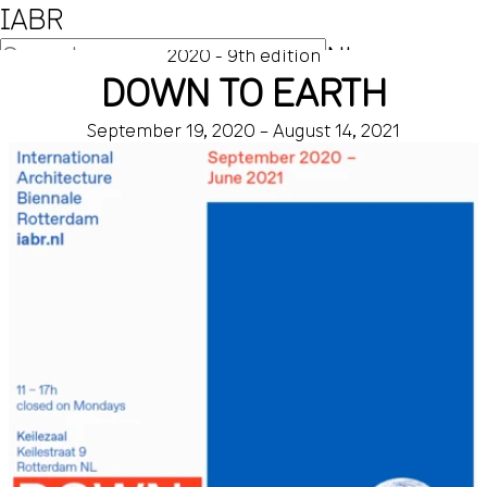
IABR
NL
2020 - 9th edition
DOWN TO EARTH
EN
September 19, 2020 – August 14, 2021