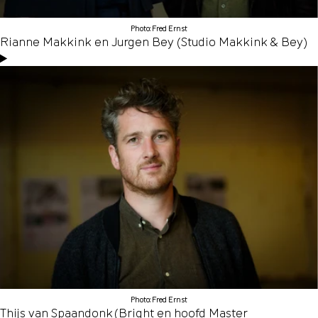
Photo: Fred Ernst
Rianne Makkink en Jurgen Bey (Studio Makkink & Bey)
Photo: Fred Ernst
Thijs van Spaandonk (Bright en hoofd Master