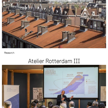
Research
Atelier Rotterdam III