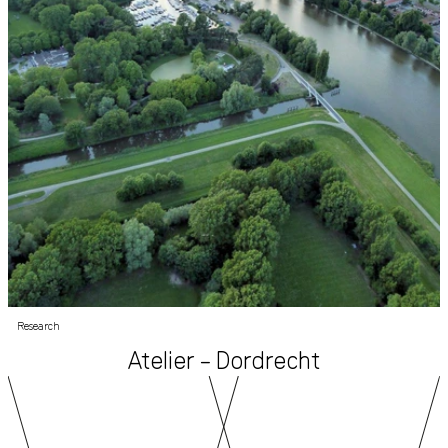
Research
Atelier – Dordrecht