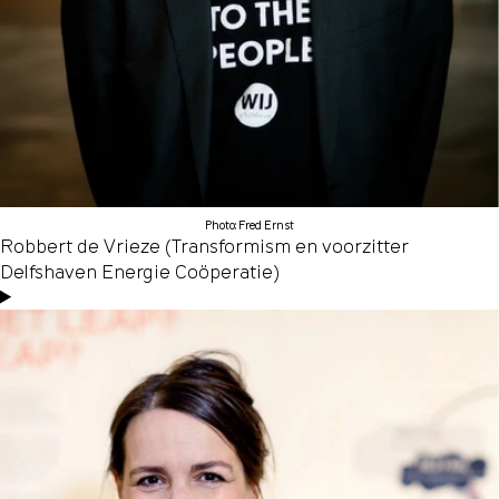
Photo: Fred Ernst
Robbert de Vrieze (Transformism en voorzitter
Delfshaven Energie Coöperatie)