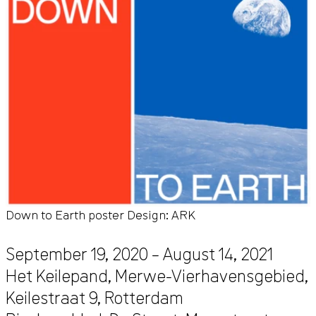
Down to Earth poster Design: ARK
September 19, 2020 – August 14, 2021
Het Keilepand, Merwe-Vierhavensgebied,
Keilestraat 9
,
Rotterdam