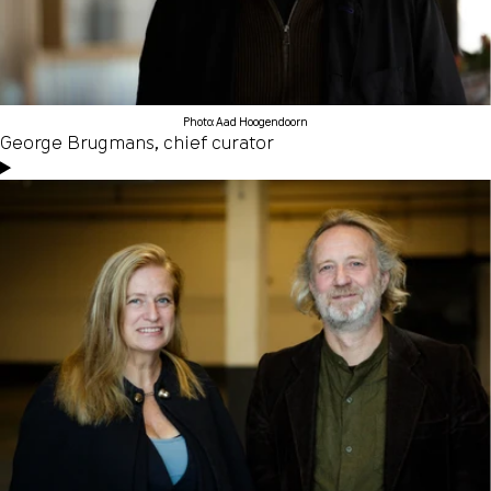
Photo: Aad Hoogendoorn
George Brugmans, chief curator