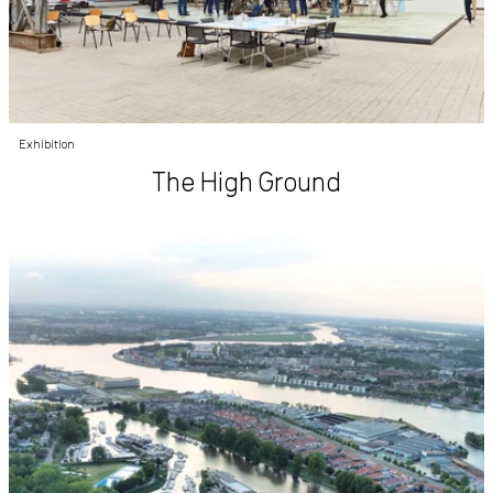
Exhibition
The High Ground