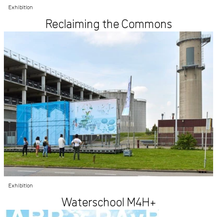
Exhibition
Reclaiming the Commons
Exhibition
Waterschool M4H+