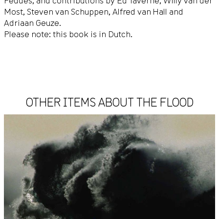
Feddes, and contributions by Ed Taverne, Willy van der
Most, Steven van Schuppen, Alfred van Hall and
Adriaan Geuze.
Please note: this book is in Dutch.
OTHER ITEMS ABOUT THE FLOOD