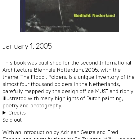
January 1, 2005
This book was published for the second International
Architecture Biennale Rotterdam, 2005, with the
theme 'The Flood'. Polders! is a unique inventory of the
almost four thousand polders in the Netherlands,
carefully mapped by the design office MUST and richly
illustrated with many highlights of Dutch painting,
poetry and photography.
Credits
Sold out
With an introduction by Adriaan Geuze and Fred