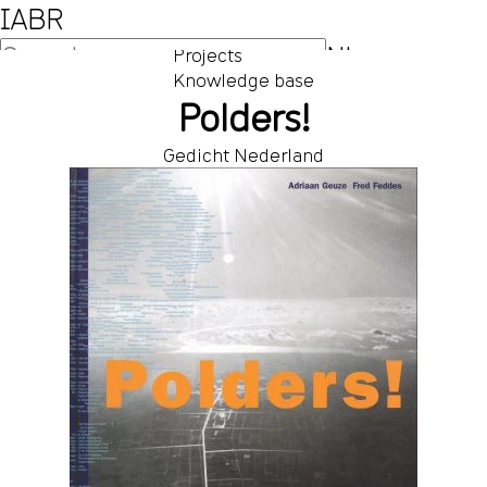
IABR
NL
Projects
Knowledge base
EN
Polders!
Gedicht Nederland