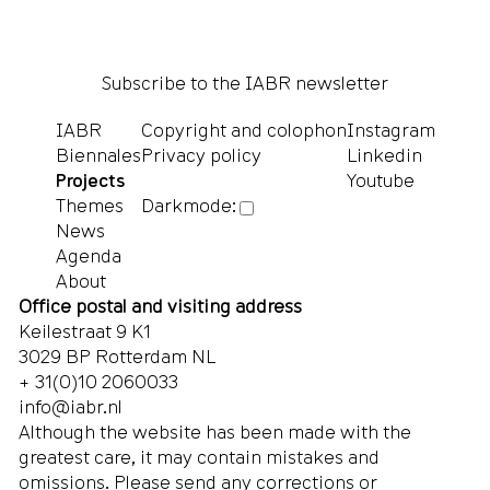
Subscribe to the IABR newsletter
IABR
Copyright and colophon
Instagram
Biennales
Privacy policy
Linkedin
Projects
Youtube
Themes
Darkmode:
News
Agenda
About
Office postal and visiting address
Keilestraat 9 K1
3029 BP Rotterdam NL
+ 31(0)10 2060033
info@iabr.nl
Although the website has been made with the
greatest care, it may contain mistakes and
omissions. Please send any corrections or