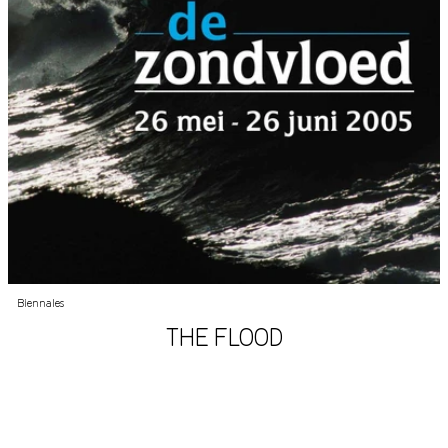
Biennales
THE FLOOD