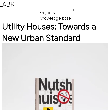
IABR
NL
Projects
Knowledge base
EN
Utility Houses: Towards a
New Urban Standard