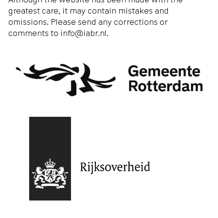
greatest care, it may contain mistakes and
omissions. Please send any corrections or
comments to
info@iabr.nl
.