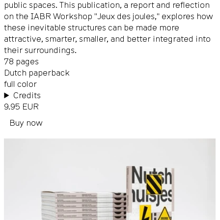
public spaces. This publication, a report and reflection
on the IABR Workshop "Jeux des joules," explores how
these inevitable structures can be made more
attractive, smarter, smaller, and better integrated into
their surroundings.
78 pages
Dutch paperback
full color
Credits
9.95 EUR
Buy now