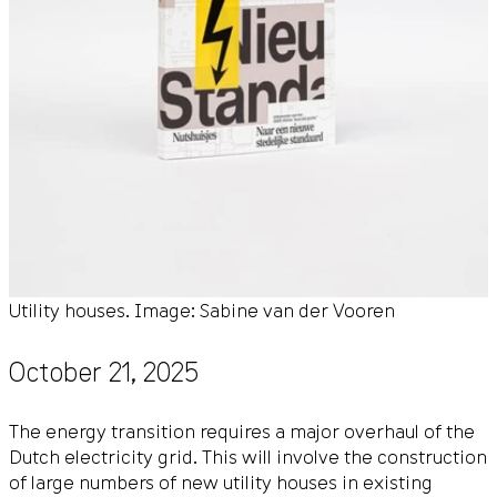
Utility houses. Image: Sabine van der Vooren
October 21, 2025
The energy transition requires a major overhaul of the
Dutch electricity grid. This will involve the construction
of large numbers of new utility houses in existing