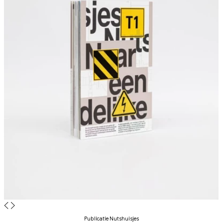
◀
▶
Publicatie Nutshuisjes