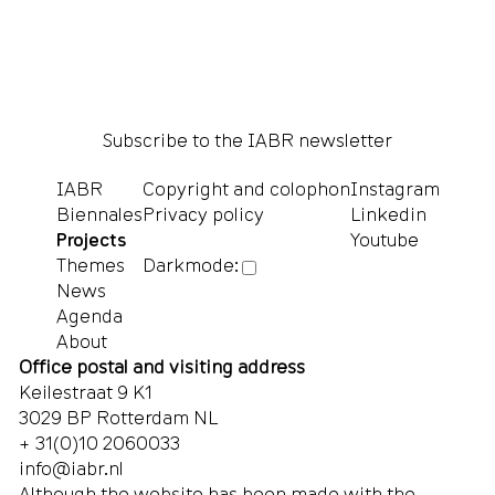
Subscribe to the IABR newsletter
IABR
Copyright and colophon
Instagram
Biennales
Privacy policy
Linkedin
Projects
Youtube
Themes
Darkmode:
News
Agenda
About
Office postal and visiting address
Keilestraat 9 K1
3029 BP Rotterdam NL
+ 31(0)10 2060033
info@iabr.nl
Although the website has been made with the