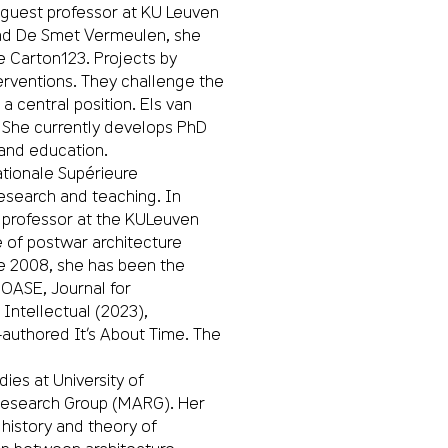
 guest professor at KU Leuven
and De Smet Vermeulen, she
e Carton123. Projects by
nterventions. They challenge the
a central position. Els van
 She currently develops PhD
 and education.
tionale Supérieure
research and teaching. In
ng professor at the KULeuven
 of postwar architecture
ce 2008, she has been the
 OASE, Journal for
 Intellectual (2023),
-authored It’s About Time. The
dies at University of
Research Group (MARG). Her
 history and theory of