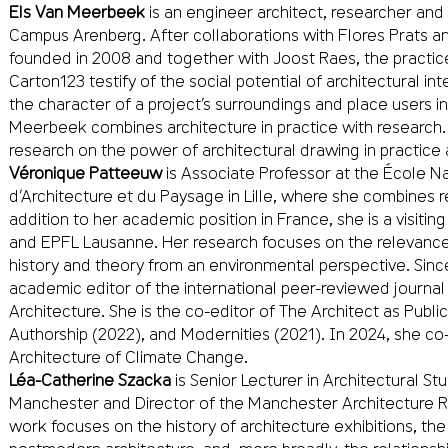
Els Van Meerbeek
is an engineer architect, researcher and
Campus Arenberg. After collaborations with Flores Prats 
founded in 2008 and together with Joost Raes, the practic
Carton123 testify of the social potential of architectural i
the character of a project’s surroundings and place users in 
Meerbeek combines architecture in practice with research.
research on the power of architectural drawing in practice
Véronique Patteeuw
is Associate Professor at the École Na
d’Architecture et du Paysage in Lille, where she combines 
addition to her academic position in France, she is a visiti
and EPFL Lausanne. Her research focuses on the relevance
history and theory from an environmental perspective. Sin
academic editor of the international peer-reviewed journal
Architecture. She is the co-editor of The Architect as Public
Authorship (2022), and Modernities (2021). In 2024, she co
Architecture of Climate Change.
Léa-Catherine Szacka
is Senior Lecturer in Architectural Stu
Manchester and Director of the Manchester Architecture 
work focuses on the history of architecture exhibitions, the