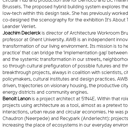
Brussels. The proposed hybrid building system explores the 
low-tech within this design task. She has previously worke
co-designed the scenography for the exhibition It's About 
Leander Venlet.
Joachim Declerck
is director of Architecture Workroom Br
professor at Ghent University. AWB is an independent innov
transformation of our living environment. Its mission is to 
practice’ that can bridge the ‘implementation gap’ between 
and the systemic transformation in our streets, neighborh
so through cultural prefiguration of possible futures and 
breakthrough projects, always in coalition with scientists, cit
policymakers, cultural institutes and design practices. AW
driven, trajectories on visionary housing, the productive cit
energy districts and community engines.
Benoit Lanon
is a project architect at 51N4E. Within that ro
projects using architecture as a tool, almost as a pretext t
interactions, urban reuse and circular economies. He was p
Chaudron (Neerpede) and Recypark (Anderlecht): projects tha
increasing the place of ecosystems in our everyday enviro