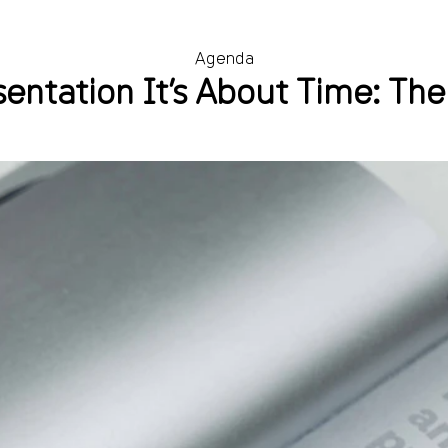
Agenda
entation It’s About Time: The