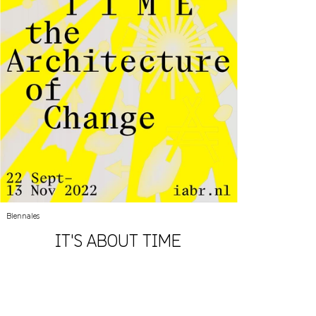
Biennales
IT'S ABOUT TIME