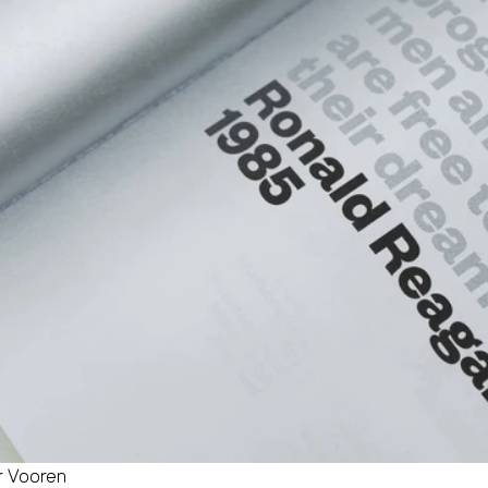
er Vooren