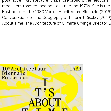
postmodern architecture, and, more broadly, the relationsh
media, environment and politics since the 1970s. She is the 
Postmodern: The 1980 Venice Architecture Biennale (2016), 
Conversations on the Geography of Itinerant Display (2019)
About Time. The Architecture of Climate Change.Director 