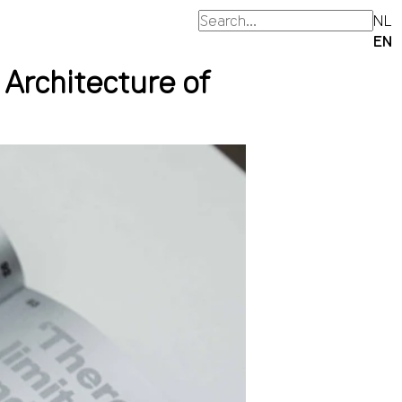
NL
EN
 Architecture of