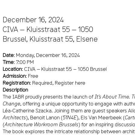
December 16, 2024
CIVA — Kluisstraat 55 — 1050
Brussel,
Kluisstraat 55
,
Elsene
Date
: Monday, December 16, 2024
Time
: 7:00 PM
Location
: CIVA — Kluisstraat 55 — 1050 Brussel
Admission
: Free
Registration
: Required,
Register here
Description
The IABR proudly presents the launch of
It’s About Time. 
Change
, offering a unique opportunity to engage with au
Léa-Catherine Szacka. Joining them are guest speakers Alic
Architects
), Benoit Lanon (
51N4E
), Els Van Meerbeek (
Cart
(
Architecture Workroom Brussels
) for an inspiring discussi
The book explores the intricate relationship between archi