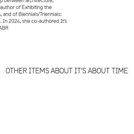
ip between architecture,
author of Exhibiting the
and of Biennials/Triennials:
. In 2024, she co-authored It’s
IABR
OTHER ITEMS ABOUT IT'S ABOUT TIME