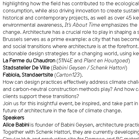
highlighting how the field has contributed to the ecological 
consumption, while also driving innovation to create sustain
historical and contemporary projects, as well as over 45 k
environmental awareness,
It’s About Time
emphasizes the 
change. Architecture has a crucial role to play in shaping a 
Brussels serves as a prime example: a city that has become
and social transitions where architecture is at the forefront.
actionable design strategies for a changing world, using ke
La Ferme du Chaudron
(
51N4E
and
Plant en Houtgoed
)
Stadsatelier De Ville
(
Babini Geysen / Schenk Hattori
)
Fabiola, Standaertsite
(
Carton123
).
How can design practices effectively address climate chall
and carbon-neutral construction methods play? And how c
clients support these transitions?
Join us for this insightful event, be inspired, and take part 
future of architecture in the face of climate change.
Speakers
Alice Babini
is founder of Babini Geysen, architecture practi
Together with Schenk Hattori, they are currently developing
Circular Hub and production site for Democo and BC materia