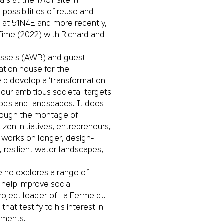
possibilities of reuse and
d at 51N4E and more recently,
Time (2022) with Richard and
ussels (AWB) and guest
ation house for the
help develop a ‘transformation
our ambitious societal targets
oods and landscapes. It does
through the montage of
izen initiatives, entrepreneurs,
B works on longer, design-
y, resilient water landscapes,
le he explores a range of
o help improve social
roject leader of La Ferme du
t testify to his interest in
nments.