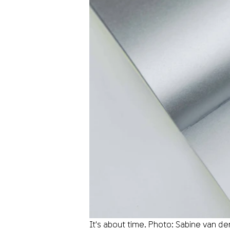
It's about time. Photo: Sabine van d