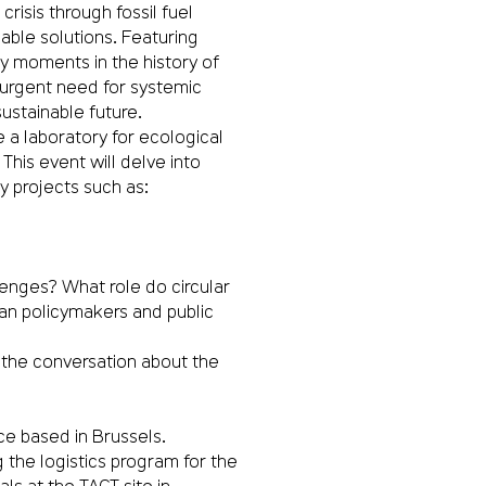
crisis through fossil fuel
able solutions. Featuring
ey moments in the history of
urgent need for systemic
sustainable future.
 a laboratory for ecological
 This event will delve into
y projects such as:
enges? What role do circular
an policymakers and public
in the conversation about the
ce based in Brussels.
 the logistics program for the
ls at the TACT site in