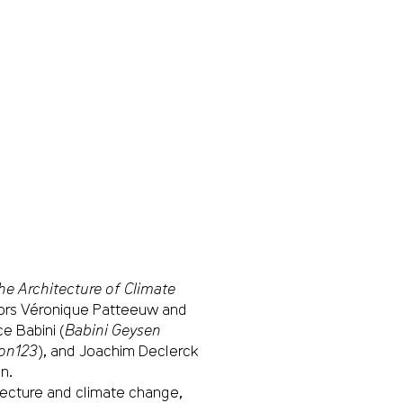
The Architecture of Climate
thors Véronique Patteeuw and
e Babini (
Babini Geysen
on123
), and Joachim Declerck
on.
tecture and climate change,