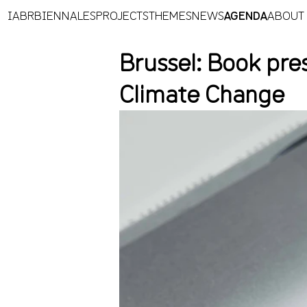
IABR
BIENNALES
PROJECTS
THEMES
NEWS
AGENDA
ABOUT
Brussel: Book pres
Climate Change