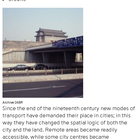
Archive: IABR
Since the end of the nineteenth century new modes of
transport have demanded their place in cities; in this
way they have changed the spatial logic of both the
city and the land. Remote areas became readily
accessible, while some city centres became