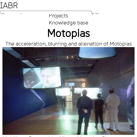
IABR
NL
Projects
Knowledge base
EN
Motopias
The acceleration, blurring and alienation of Motopias