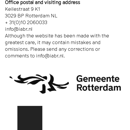
Office postal and visiting address
Keilestraat 9 K1
3029 BP Rotterdam NL
+ 31(0)10 2060033
info@iabr.nl
Although the website has been made with the
greatest care, it may contain mistakes and
omissions. Please send any corrections or
comments to
info@iabr.nl
.