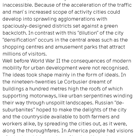
inaccessible. Because of the acceleration of the traffic
and man’ s increased scope of activity cities could
develop into sprawling agglomerations with
spaciously-designed districts set against a green
backcloth. In contrast with this “dilution” of the city
“densification” occurs in the central areas such as the
shopping centres and amusement parks that attract
millions of visitors.
Well before World War II the consequences of modern
mobility for urban development were not recognised.
The ideas took shape mainly in the form of ideals. In
the nineteen-twenties Le Corbusier dreamt of
buildings a hundred metres high the roofs of which
supporting motorways, like urban serpentines winding
their way through unspoilt landscapes. Russian “de-
suburbanites” hoped to make the delights of the city
and the countryside available to both farmers and
workers alike, by spreading the cities out, as it were,
along the thoroughfares. In America people had visions