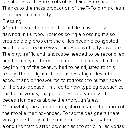
of suburbs with large plots of land and large houses.
Thanks to the mass production of the T-Ford this dream
soon became a reality.
Blessing
After the war the era of the mobile masses also
dawned in Europe. Besides being a blessing it also
created a big problem: the cities became congested
and the countryside was inundated with city-dwellers.
The city, traffic and landscape needed to be reconciled
and harmony restored. The utopias conceived at the
beginning of the century had to be adjusted to this
reality. The designers took the existing cities into
account and endeavoured to redress the human scale
of the public space. This led to new typologies, such as
the home zones, the pedestrianized street and
pedestrian decks above the thoroughfares.
Meanwhile, the acceleration, blurring and alienation of
the mobile man advanced. For some designers there
was great vitality in the uncontrolled urbanisation
along the traffic arteries, such as the strip in Las Vegas