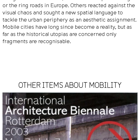
or the ring roads in Europe. Others reacted against the
visual chaos and sought a new spatial language to
tackle the urban periphery as an aesthetic assignment.
Mobile cities have long since become a reality, but as
far as the historical utopias are concerned only
fragments are recognisable.
OTHER ITEMS ABOUT MOBILITY