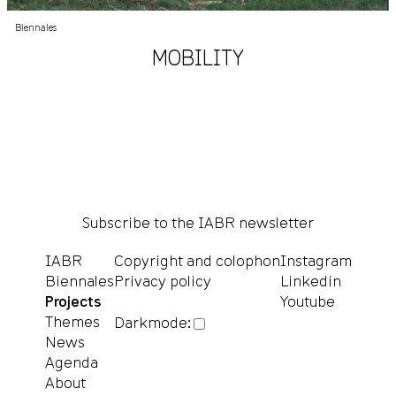
Biennales
MOBILITY
Subscribe to the IABR newsletter
IABR
Copyright and colophon
Instagram
Biennales
Privacy policy
Linkedin
Projects
Youtube
Themes
Darkmode:
News
Agenda
About