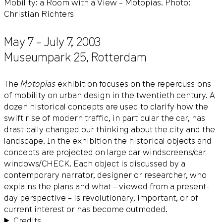
Mobility: a Room with a View – Motopias. Photo:
Christian Richters
May 7 – July 7, 2003
Museumpark 25
,
Rotterdam
The
Motopias
exhibition focuses on the repercussions
of mobility on urban design in the twentieth century. A
dozen historical concepts are used to clarify how the
swift rise of modern traffic, in particular the car, has
drastically changed our thinking about the city and the
landscape. In the exhibition the historical objects and
concepts are projected on large car windscreens/car
windows/CHECK. Each object is discussed by a
contemporary narrator, designer or researcher, who
explains the plans and what – viewed from a present-
day perspective – is revolutionary, important, or of
current interest or has become outmoded.
Credits