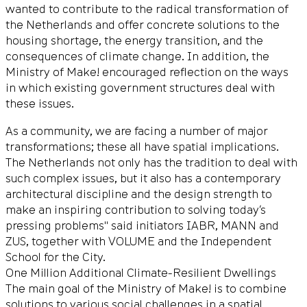
wanted to contribute to the radical transformation of
the Netherlands and offer concrete solutions to the
housing shortage, the energy transition, and the
consequences of climate change. In addition, the
Ministry of Make! encouraged reflection on the ways
in which existing government structures deal with
these issues.
As a community, we are facing a number of major
transformations; these all have spatial implications.
The Netherlands not only has the tradition to deal with
such complex issues, but it also has a contemporary
architectural discipline and the design strength to
make an inspiring contribution to solving today’s
pressing problems" said initiators IABR, MANN and
ZUS, together with VOLUME and the Independent
School for the City.
One Million Additional Climate-Resilient Dwellings
The main goal of the Ministry of Make! is to combine
solutions to various social challenges in a spatial