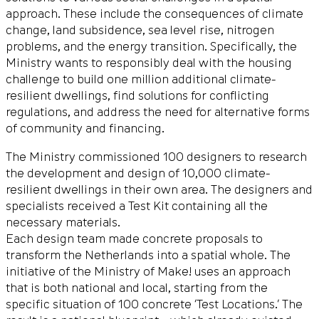
approach. These include the consequences of climate
change, land subsidence, sea level rise, nitrogen
problems, and the energy transition. Specifically, the
Ministry wants to responsibly deal with the housing
challenge to build one million additional climate-
resilient dwellings, find solutions for conflicting
regulations, and address the need for alternative forms
of community and financing.
The Ministry commissioned 100 designers to research
the development and design of 10,000 climate-
resilient dwellings in their own area. The designers and
specialists received a Test Kit containing all the
necessary materials.
Each design team made concrete proposals to
transform the Netherlands into a spatial whole. The
initiative of the Ministry of Make! uses an approach
that is both national and local, starting from the
specific situation of 100 concrete ‘Test Locations.’ The