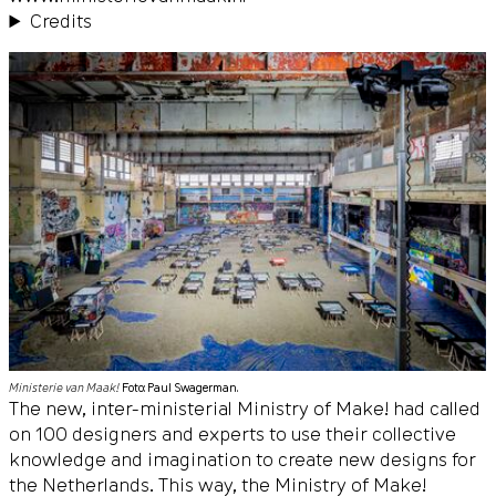
Credits
Ministerie van Maak!
Foto: Paul Swagerman.
The new, inter-ministerial Ministry of Make! had called
on 100 designers and experts to use their collective
knowledge and imagination to create new designs for
the Netherlands. This way, the Ministry of Make!