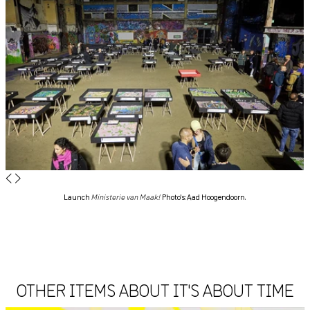
◀
▶
Launch
Ministerie van Maak!
Photo's: Aad Hoogendoorn.
OTHER ITEMS ABOUT IT'S ABOUT TIME