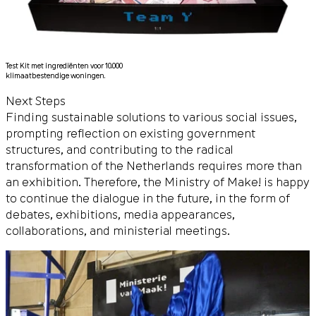
Test Kit met ingrediënten voor 10.000
klimaatbestendige woningen.
Next Steps
Finding sustainable solutions to various social issues,
prompting reflection on existing government
structures, and contributing to the radical
transformation of the Netherlands requires more than
an exhibition. Therefore, the Ministry of Make! is happy
to continue the dialogue in the future, in the form of
debates, exhibitions, media appearances,
collaborations, and ministerial meetings.