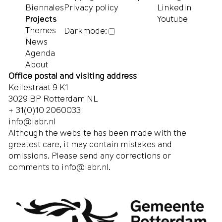
Biennales
Privacy policy
Linkedin
Projects
Youtube
Themes
Darkmode:
News
Agenda
About
Office postal and visiting address
Keilestraat 9 K1
3029 BP Rotterdam NL
+ 31(0)10 2060033
info@iabr.nl
Although the website has been made with the
greatest care, it may contain mistakes and
omissions. Please send any corrections or
comments to
info@iabr.nl
.