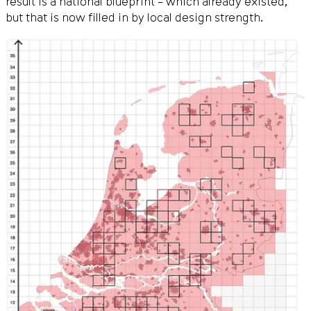
result is a national blueprint – which already existed,
but that is now filled in by local design strength.