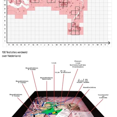
100 Testsites verdeeld
over Nederland.