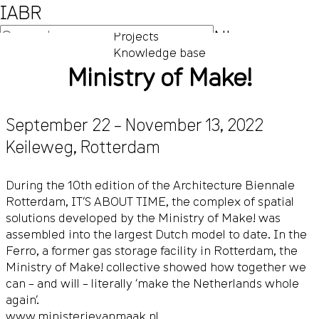
IABR
NL
Projects
Knowledge base
EN
Ministry of Make!
September 22 – November 13, 2022
Keileweg
,
Rotterdam
During the 10th edition of the Architecture Biennale
Rotterdam, IT’S ABOUT TIME, the complex of spatial
solutions developed by the Ministry of Make! was
assembled into the largest Dutch model to date. In the
Ferro, a former gas storage facility in Rotterdam, the
Ministry of Make! collective showed how together we
can – and will – literally ‘make the Netherlands whole
again’.
www.ministerievanmaak.nl