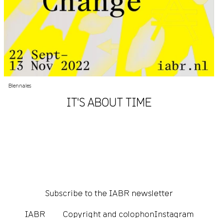
Biennales
IT'S ABOUT TIME
Subscribe to the IABR newsletter
IABR
Copyright and colophon
Instagram