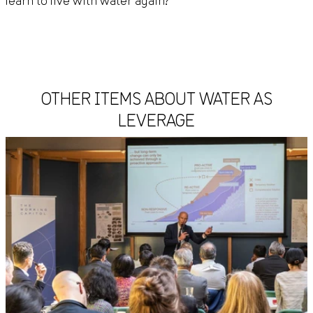
learn to live with water again?
OTHER ITEMS ABOUT WATER AS
LEVERAGE