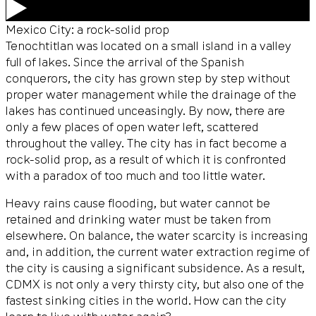
Mexico City: a rock-solid prop
Tenochtitlan was located on a small island in a valley
full of lakes. Since the arrival of the Spanish
conquerors, the city has grown step by step without
proper water management while the drainage of the
lakes has continued unceasingly. By now, there are
only a few places of open water left, scattered
throughout the valley. The city has in fact become a
rock-solid prop, as a result of which it is confronted
with a paradox of too much and too little water.
Heavy rains cause flooding, but water cannot be
retained and drinking water must be taken from
elsewhere. On balance, the water scarcity is increasing
and, in addition, the current water extraction regime of
the city is causing a significant subsidence. As a result,
CDMX is not only a very thirsty city, but also one of the
fastest sinking cities in the world. How can the city