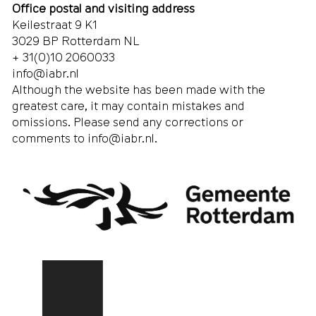
Office postal and visiting address
Keilestraat 9 K1
3029 BP Rotterdam NL
+ 31(0)10 2060033
info@iabr.nl
Although the website has been made with the
greatest care, it may contain mistakes and
omissions. Please send any corrections or
comments to
info@iabr.nl
.