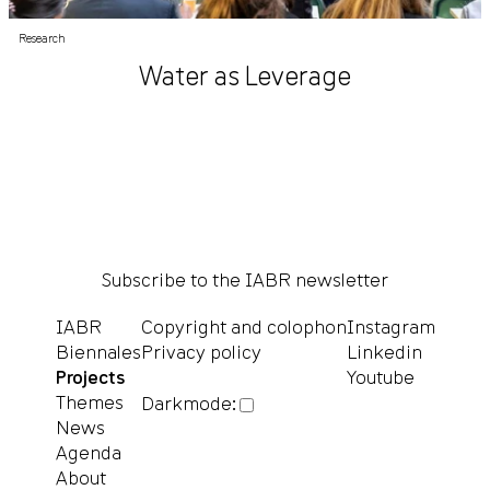
Research
Water as Leverage
Subscribe to the IABR newsletter
IABR
Copyright and colophon
Instagram
Biennales
Privacy policy
Linkedin
Projects
Youtube
Themes
Darkmode:
News
Agenda
About