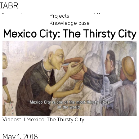
IABR
NL
Projects
Knowledge base
EN
Mexico City: The Thirsty City
Videostill Mexico: The Thirsty City
May 1, 2018