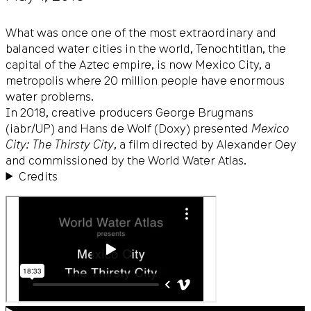
What was once one of the most extraordinary and
balanced water cities in the world, Tenochtitlan, the
capital of the Aztec empire, is now Mexico City, a
metropolis where 20 million people have enormous
water problems.
In 2018, creative producers George Brugmans
(iabr/UP) and Hans de Wolf (Doxy) presented
Mexico
City: The Thirsty City
, a film directed by Alexander Oey
and commissioned by the World Water Atlas.
Credits