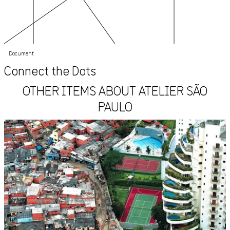
Document
Connect the Dots
OTHER ITEMS ABOUT ATELIER SÃO
PAULO