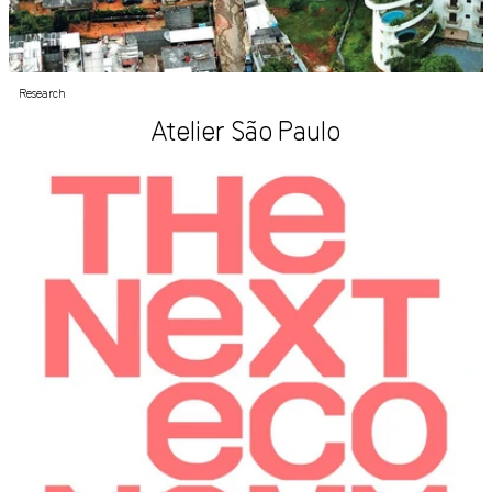
Research
Atelier São Paulo