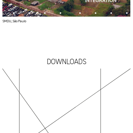
SMDU, São Paulo
DOWNLOADS