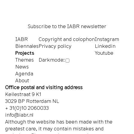
Subscribe to the IABR newsletter
IABR
Copyright and colophon
Instagram
Biennales
Privacy policy
Linkedin
Projects
Youtube
Themes
Darkmode:
News
Agenda
About
Office postal and visiting address
Keilestraat 9 K1
3029 BP Rotterdam NL
+ 31(0)10 2060033
info@iabr.nl
Although the website has been made with the
greatest care, it may contain mistakes and