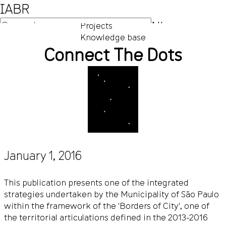
IABR
NL
Projects
Knowledge base
EN
Connect The Dots
January 1, 2016
This publication presents one of the integrated
strategies undertaken by the Municipality of São Paulo
within the framework of the 'Borders of City', one of
the territorial articulations defined in the 2013-2016