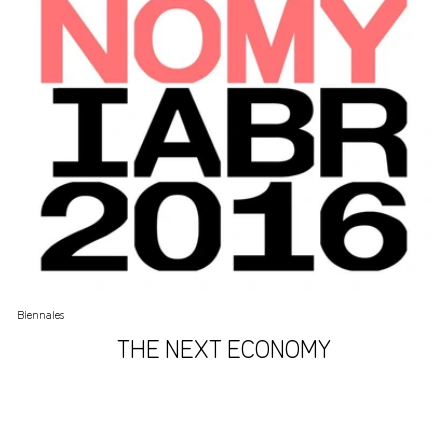
Biennales
THE NEXT ECONOMY