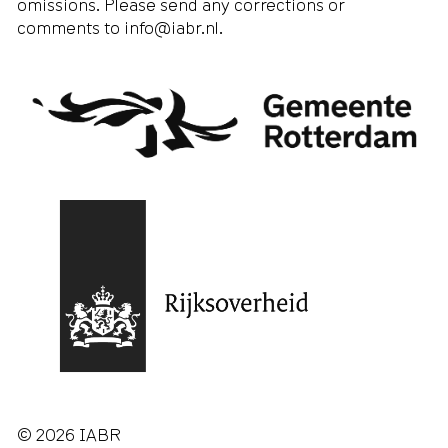
omissions. Please send any corrections or
comments to
info@iabr.nl
.
© 2026 IABR