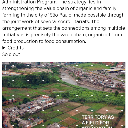
Administration Program. The strategy lies in
strengthening the value chain of organic and family
farming in the city of São Paulo, made possible through
the joint work of several secre - tariats. The
arrangement that sets the connections among multiple
initiatives is precisely the value chain, organized from
food production to food consumption.
Credits
Sold out