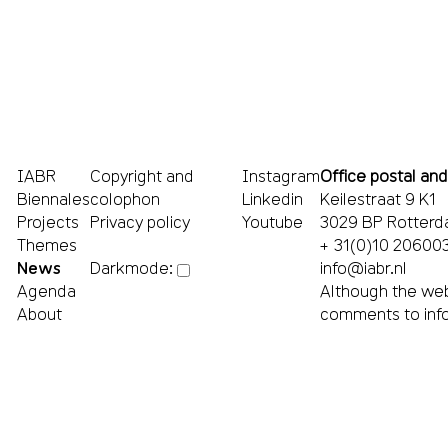
IABR
Copyright and
Instagram
Office postal and
Biennales
colophon
Linkedin
Keilestraat 9 K1
Projects
Privacy policy
Youtube
3029 BP Rotter
Themes
+ 31(0)10 20600
News
info@iabr.nl
Darkmode:
Agenda
Although the web
About
comments to
inf