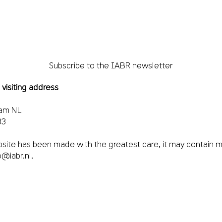
Subscribe to the IABR newsletter
 visiting address
dam NL
33
site has been made with the greatest care, it may contain m
o@iabr.nl
.