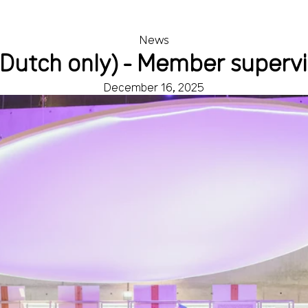
News
(Dutch only) - Member superv
December 16, 2025