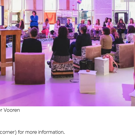
er Vooren
 corner) for more information.