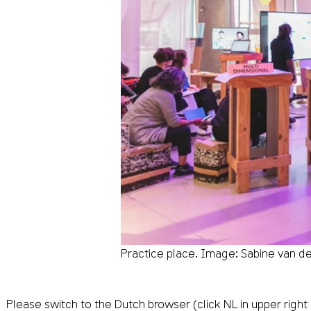
Practice place. Image: Sabine van d
Please switch to the Dutch browser (click NL in upper right