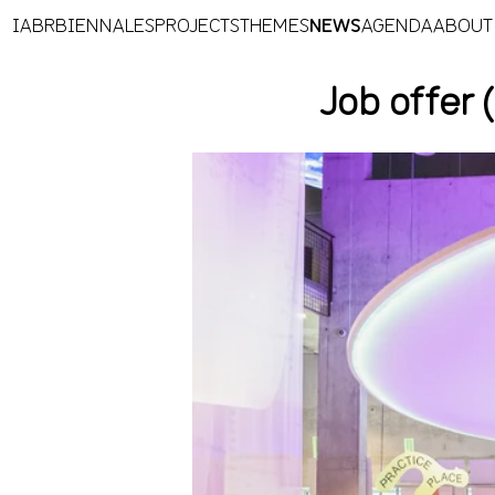
IABR
BIENNALES
PROJECTS
THEMES
NEWS
AGENDA
ABOUT
Job offer 