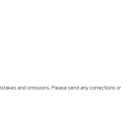
istakes and omissions. Please send any corrections or