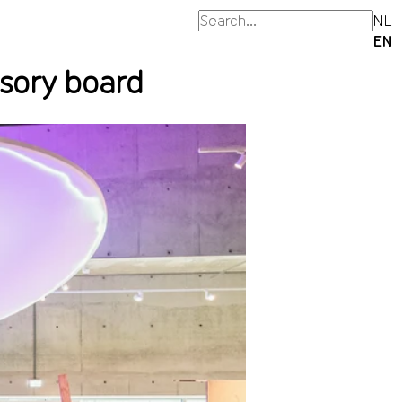
NL
EN
isory board