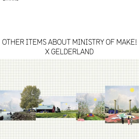
OTHER ITEMS ABOUT MINISTRY OF MAKE!
X GELDERLAND