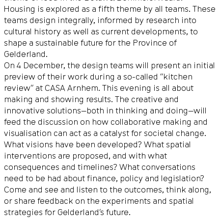
Housing is explored as a fifth theme by all teams. These
teams design integrally, informed by research into
cultural history as well as current developments, to
shape a sustainable future for the Province of
Gelderland.
On 4 December, the design teams will present an initial
preview of their work during a so-called “kitchen
review” at CASA Arnhem. This evening is all about
making and showing results. The creative and
innovative solutions—both in thinking and doing—will
feed the discussion on how collaborative making and
visualisation can act as a catalyst for societal change.
What visions have been developed? What spatial
interventions are proposed, and with what
consequences and timelines? What conversations
need to be had about finance, policy and legislation?
Come and see and listen to the outcomes, think along,
or share feedback on the experiments and spatial
strategies for Gelderland’s future.