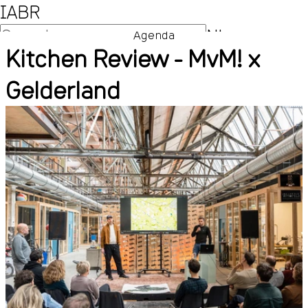
IABR
NL
Agenda
Kitchen Review - MvM! x
EN
Gelderland