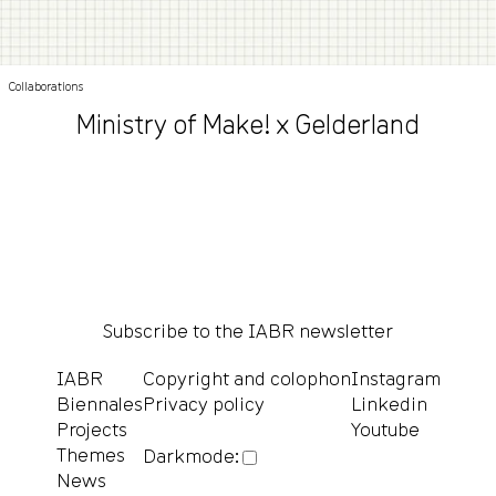
Collaborations
Ministry of Make! x Gelderland
Subscribe to the IABR newsletter
IABR
Copyright and colophon
Instagram
Biennales
Privacy policy
Linkedin
Projects
Youtube
Themes
Darkmode:
News