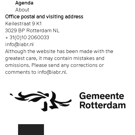
Agenda
About
Office postal and visiting address
Keilestraat 9 K1
3029 BP Rotterdam NL
+ 31(0)10 2060033
info@iabr.nl
Although the website has been made with the
greatest care, it may contain mistakes and
omissions. Please send any corrections or
comments to
info@iabr.nl
.