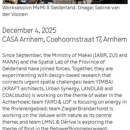
Worksession MvM! X Gelderland. Image: Sabine van
der Vooren
December 4, 2025
CASA Arnhem,
Coehoornstraat 17
,
Arnhem
Since September, the
Ministry of Make!
(IABR, ZUS and
MANN) and the Spatial Lab of the Province of
Gelderland have joined forces. Together, they are
experimenting with design-based research that
connects urgent spatial challenges: team YIMBA!
(KRAFT architects, Urban Synergy, LANDLAB and
COALstudio) is working on the theme of water in the
Achterhoek; team FARO & LOF is focusing on energy in
the Rivierengebied; team ZieglerBranderhorst is
working on the Veluwe with nature as its central
theme; and team LMNL & Dérive is exploring the
theme of food in the Betuwe/Bommelerwaard.