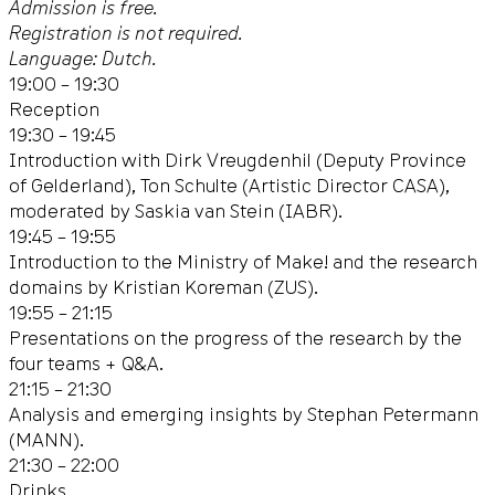
Admission is free.
Registration is not required.
Language: Dutch.
19:00 – 19:30
Reception
19:30 – 19:45
Introduction with Dirk Vreugdenhil (Deputy Province
of Gelderland), Ton Schulte (Artistic Director CASA),
moderated by Saskia van Stein (IABR).
19:45 – 19:55
Introduction to the Ministry of Make! and the research
domains by Kristian Koreman (ZUS).
19:55 – 21:15
Presentations on the progress of the research by the
four teams + Q&A.
21:15 – 21:30
Analysis and emerging insights by Stephan Petermann
(MANN).
21:30 – 22:00
Drinks