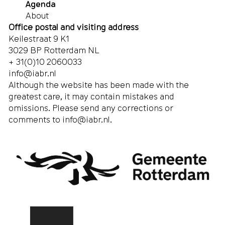
Agenda
About
Office postal and visiting address
Keilestraat 9 K1
3029 BP Rotterdam NL
+ 31(0)10 2060033
info@iabr.nl
Although the website has been made with the
greatest care, it may contain mistakes and
omissions. Please send any corrections or
comments to
info@iabr.nl
.