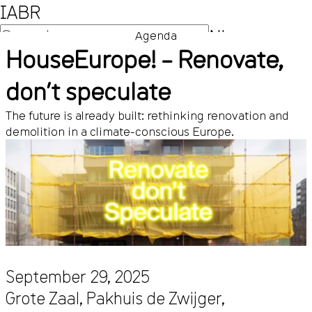
IABR
NL
Agenda
HouseEurope! – Renovate,
EN
don’t speculate
The future is already built: rethinking renovation and
demolition in a climate-conscious Europe.
September 29, 2025
Grote Zaal, Pakhuis de Zwijger,