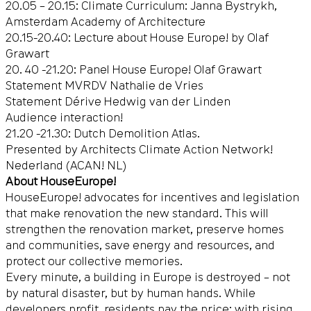
20.05 – 20.15: Climate Curriculum: Janna Bystrykh,
Amsterdam Academy of Architecture
20.15-20.40: Lecture about House Europe! by Olaf
Grawart
20. 40 -21.20: Panel House Europe! Olaf Grawart
Statement MVRDV Nathalie de Vries
Statement Dérive Hedwig van der Linden
Audience interaction!
21.20 -21.30: Dutch Demolition Atlas.
Presented by Architects Climate Action Network!
Nederland (ACAN! NL)
About HouseEurope!
HouseEurope! advocates for incentives and legislation
that make renovation the new standard. This will
strengthen the renovation market, preserve homes
and communities, save energy and resources, and
protect our collective memories.
Every minute, a building in Europe is destroyed – not
by natural disaster, but by human hands. While
developers profit, residents pay the price: with rising