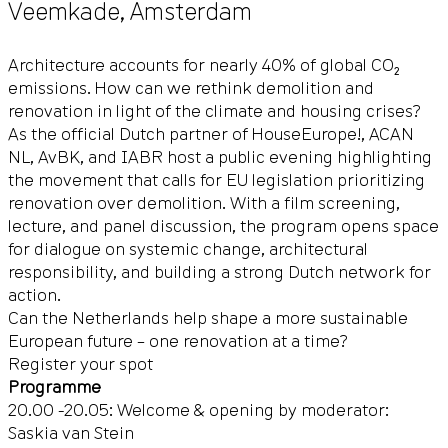
Veemkade
,
Amsterdam
Architecture accounts for nearly 40% of global CO₂
emissions. How can we rethink demolition and
renovation in light of the climate and housing crises?
As the official Dutch partner of
HouseEurope!
, ACAN
NL, AvBK, and IABR host a public evening highlighting
the movement that calls for EU legislation prioritizing
renovation over demolition. With a film screening,
lecture, and panel discussion, the program opens space
for dialogue on systemic change, architectural
responsibility, and building a strong Dutch network for
action.
Can the Netherlands help shape a more sustainable
European future – one renovation at a time?
Register your spot
Programme
20.00 -20.05: Welcome & opening by moderator:
Saskia van Stein