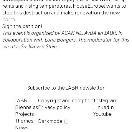
rents and rising temperatures. HouseEurope! wants to
stop this destruction and make renovation the new
norm.
Sign the petition!
This event is organized by ACAN NL, AvBA en IABR, in
collaboration with Luna Bongers. The moderator for this
event is Saskia van Stein.
Subscribe to the IABR newsletter
IABR
Copyright and colophon
Instagram
Biennales
Privacy policy
Linkedin
Projects
Youtube
Themes
Darkmode:
News