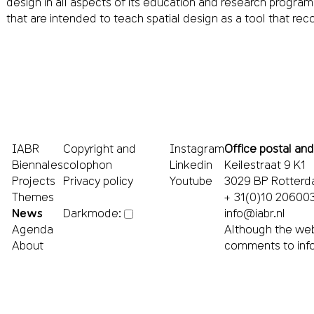
design in all aspects of its education and research progra
that are intended to teach spatial design as a tool that rec
IABR
Copyright and
Instagram
Office postal and
Biennales
colophon
Linkedin
Keilestraat 9 K1
Projects
Privacy policy
Youtube
3029 BP Rotter
Themes
+ 31(0)10 20600
News
info@iabr.nl
Darkmode:
Agenda
Although the web
About
comments to
inf