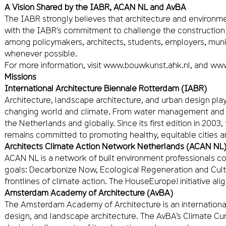
A Vision Shared by the IABR, ACAN NL and AvBA
The IABR strongly believes that architecture and environmen
with the IABR’s commitment to challenge the construction 
among policymakers, architects, students, employers, munici
whenever possible.
For more information, visit
www.bouwkunst.ahk.nl
, and
www
Missions
International Architecture Biennale Rotterdam (IABR)
Architecture, landscape architecture, and urban design play
changing world and climate. From water management and ene
the Netherlands and globally. Since its first edition in 200
remains committed to promoting healthy, equitable cities 
Architects Climate Action Network Netherlands (ACAN NL
ACAN NL is a network of built environment professionals com
goals: Decarbonize Now, Ecological Regeneration and Cultura
frontlines of climate action. The HouseEurope! initiative al
Amsterdam Academy of Architecture (AvBA)
The Amsterdam Academy of Architecture is an internationally
design, and landscape architecture. The AvBA’s Climate Cu