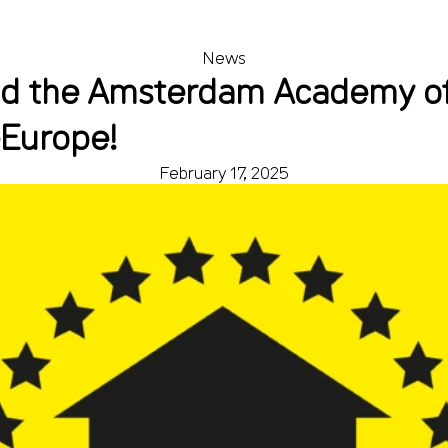
News
d the Amsterdam Academy of 
eEurope!
February 17, 2025