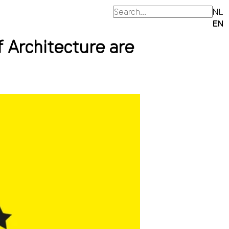
NL
EN
Architecture are