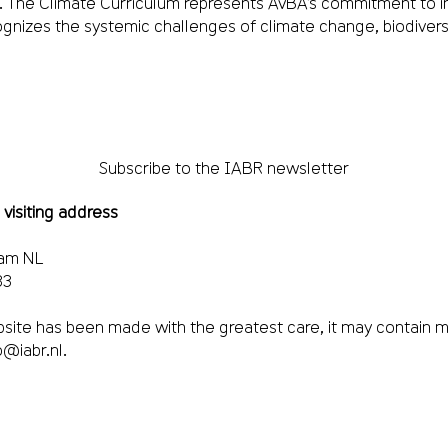
m. The Climate Curriculum represents AvBA’s commitment to i
ognizes the systemic challenges of climate change, biodiversit
Subscribe to the IABR newsletter
 visiting address
dam NL
33
site has been made with the greatest care, it may contain m
o@iabr.nl
.