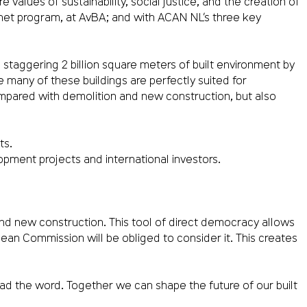
 values of sustainability, social justice, and the creation of
anet program, at AvBA; and with ACAN NL’s three key
taggering 2 billion square meters of built environment by
 many of these buildings are perfectly suited for
ompared with demolition and new construction, but also
ts.
opment projects and international investors.
and new construction. This tool of direct democracy allows
ropean Commission will be obliged to consider it. This creates
ead the word. Together we can shape the future of our built