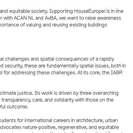
and equitable society. Supporting HouseEurope! is in line
her with ACAN NL and AvBA, we want to raise awareness
ortance of valuing and reusing existing buildings
ial challenges and spatial consequences of a rapidly
ecurity, these are fundamentally spatial issues, both in
ol for addressing these challenges. At its core, the IABR
limate justice. Its work is driven by three overarching
transparency, care, and solidarity with those on the
ssful outcome.
dents for international careers in architecture, urban
dvocates nature-positive, regenerative, and equitable