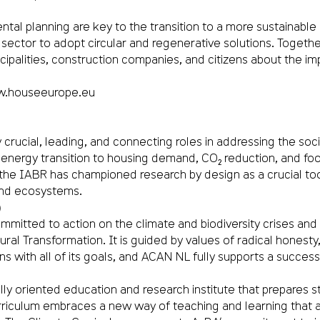
tal planning are key to the transition to a more sustainable 
sector to adopt circular and regenerative solutions. Toget
palities, construction companies, and citizens about the imp
.houseeurope.eu
 crucial, leading, and connecting roles in addressing the soc
rgy transition to housing demand, CO₂ reduction, and food s
3, the IABR has championed research by design as a crucial to
and ecosystems.
)
mitted to action on the climate and biodiversity crises and c
l Transformation. It is guided by values of radical honesty, 
igns with all of its goals, and ACAN NL fully supports a succe
 oriented education and research institute that prepares stu
rriculum embraces a new way of teaching and learning that a