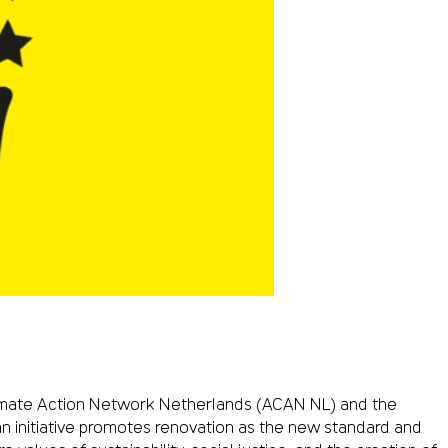
Climate Action Network Netherlands (ACAN NL) and the
n initiative promotes renovation as the new standard and