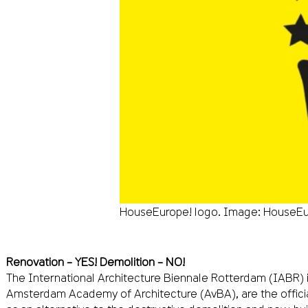
HouseEurope! logo. Image: HouseEu
Renovation – YES! Demolition – NO!
The International Architecture Biennale Rotterdam (IABR) 
Amsterdam Academy of Architecture (AvBA), are the officia