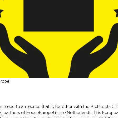
rope!
is proud to announce that it, together with the Architects 
l partners of HouseEurope! in the Netherlands. This Europea