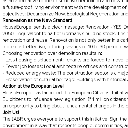
as an alternative to the destructive demolition and new-build 
a future-proof living environment; with the development of
objectives: Decarbonize Now, Ecological Regeneration and 
Renovation as the New Standard
HouseEurope! sends a clear message: Renovation - YES! Demo
2050 – equivalent to half of Germany’s building stock. This
renovation and reuse. Renovation is not only better in a c
more cost-effective, offering savings of 10 to 30 percent wh
Choosing renovation over demolition results in:
- Less housing displacement: Tenants are forced to move, an
- Fewer job losses: Local architecture offices and constru
- Reduced energy waste: The construction sector is a majo
- Preservation of cultural heritage: Buildings with historica
Action at the European Level
HouseEurope! has launched the European Citizens’ Initiativ
EU citizens to influence new legislation. If 1 million citize
an opportunity to bring about fundamental changes in the c
Join Us!
The IABR urges everyone to support this initiative. Sign th
environment in a way that respects people, communities, a