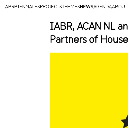
IABR
BIENNALES
PROJECTS
THEMES
NEWS
AGENDA
ABOUT
IABR, ACAN NL an
Partners of Hous