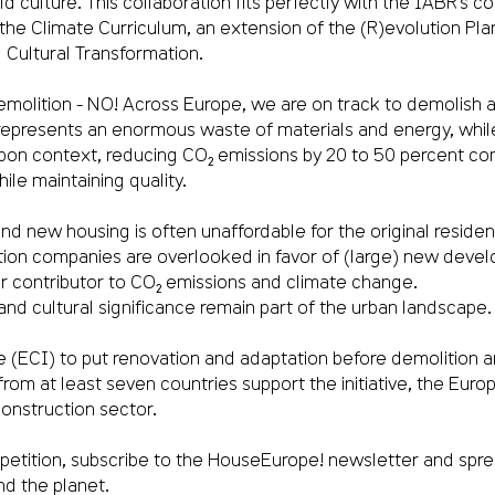
culture. This collaboration fits perfectly with the IABR’s core
 the Climate Curriculum, an extension of the (R)evolution Pl
Cultural Transformation.
lition - NO! Across Europe, we are on track to demolish a s
 represents an enormous waste of materials and energy, while
arbon context, reducing CO₂ emissions by 20 to 50 percent c
ile maintaining quality.
d new housing is often unaffordable for the original residen
ction companies are overlooked in favor of (large) new devel
r contributor to CO₂ emissions and climate change.
l and cultural significance remain part of the urban landscape.
e (ECI) to put renovation and adaptation before demolition 
ns from at least seven countries support the initiative, the Eu
onstruction sector.
e petition, subscribe to the HouseEurope! newsletter and spr
nd the planet.