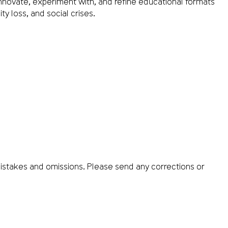
nnovate, experiment with, and refine educational formats
y loss, and social crises.
istakes and omissions. Please send any corrections or