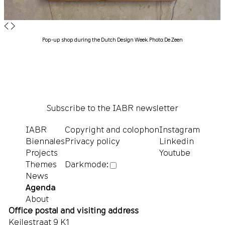
◀
▶
Pop-up shop during the Dutch Design Week. Photo: De Zeen
Subscribe to the IABR newsletter
IABR
Copyright and colophon
Instagram
Biennales
Privacy policy
Linkedin
Projects
Youtube
Themes
Darkmode:
News
Agenda
About
Office postal and visiting address
Keilestraat 9 K1