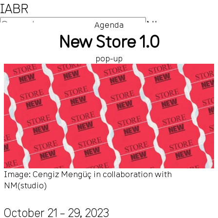
IABR
NL
Agenda
New Store 1.0
EN
pop-up
Image: Cengiz Mengüç in collaboration with
NM(studio)
October 21 – 29, 2023