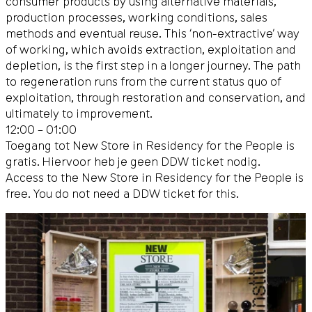
consumer products by using alternative materials,
production processes, working conditions, sales
methods and eventual reuse. This ‘non-extractive’ way
of working, which avoids extraction, exploitation and
depletion, is the first step in a longer journey. The path
to regeneration runs from the current status quo of
exploitation, through restoration and conservation, and
ultimately to improvement.
12:00 – 01:00
Toegang tot New Store in Residency for the People is
gratis. Hiervoor heb je geen DDW ticket nodig.
Access to the New Store in Residency for the People is
free. You do not need a DDW ticket for this.