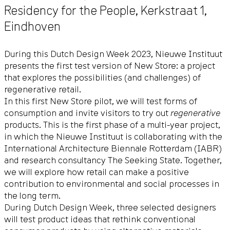
Residency for the People,
Kerkstraat 1
,
Eindhoven
During this Dutch Design Week 2023, Nieuwe Instituut
presents the first test version of New Store: a project
that explores the possibilities (and challenges) of
regenerative retail.
In this first New Store pilot, we will test forms of
consumption and invite visitors to try out
regenerative
products. This is the first phase of a multi-year project,
in which the Nieuwe Instituut is collaborating with the
International Architecture Biennale Rotterdam (IABR)
and research consultancy The Seeking State. Together,
we will explore how retail can make a positive
contribution to environmental and social processes in
the long term.
During Dutch Design Week, three selected designers
will test product ideas that rethink conventional