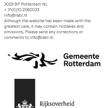
3029 BP Rotterdam NL
+ 31(0)10 2060033
info@iabr.nl
Although the website has been made with the
greatest care, it may contain mistakes and
omissions. Please send any corrections or
comments to
info@iabr.nl
.